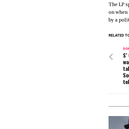
The LP s
on when 
by a poli
RELATED T
DON
S’
wa
ta
So
te