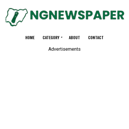
HOME
CATEGORY
ABOUT
CONTACT
Advertisements