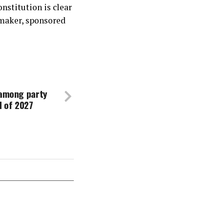
nstitution is clear
maker, sponsored
 among party
d of 2027