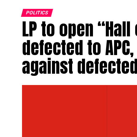
POLITICS
LP to open “Hall
defected to APC,
against defect