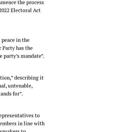
ommence the process
2022 Electoral Act
e peace in the
r Party has the
e party’s mandate”.
ion,” describing it
al, untenable,
ands for”.
Representatives to
embers in line with
lawmakers to