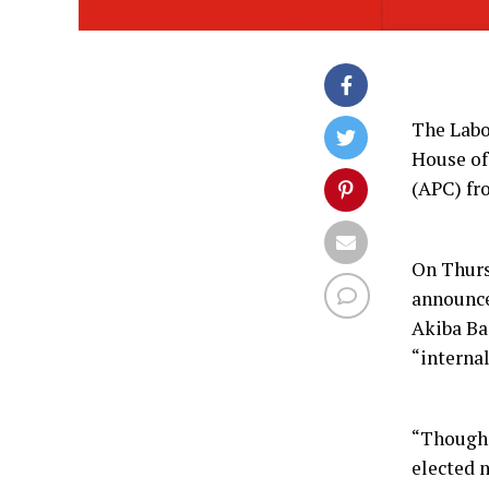
The Labo
House of
(APC) fr
On Thurs
announce
Akiba Ba
“internal
“Though 
elected n