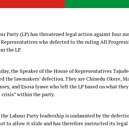
ur Party (LP) has threatened legal action against four m
 Representatives who defected to the ruling All Progres
om the LP.
day, the Speaker of the House of Representatives Tajud
d the lawmakers’ defection. They are Chinedu Okere, M
ssey, and Esosa Iyawe who left the LP based on what they
 crisis” within the party.
the Labour Party leadership is undaunted by the defectio
ot to allow it slide and has therefore instructed its lega