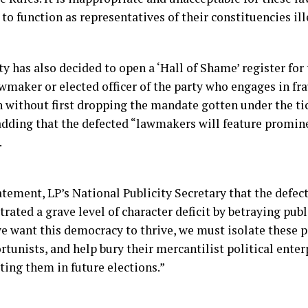
to function as representatives of their constituencies ill
ty has also decided to open a ‘Hall of Shame’ register fo
wmaker or elected officer of the party who engages in fra
 without first dropping the mandate gotten under the tic
 adding that the defected “lawmakers will feature promine
.
atement, LP’s National Publicity Secretary that the defec
ated a grave level of character deficit by betraying publ
 we want this democracy to thrive, we must isolate these 
tunists, and help bury their mercantilist political ente
ting them in future elections.”