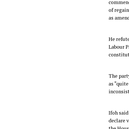
commence
of regai
as amend
He refute
Labour Pa
constitu
The party
as “quit
inconsis
Ifoh said
declare 
the Hous