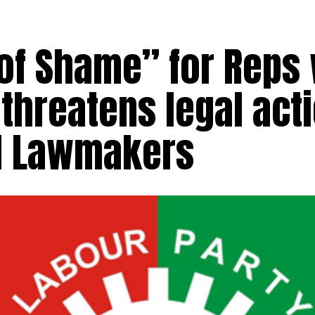
 of Shame” for Reps
 threatens legal act
ed Lawmakers