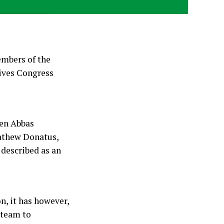
embers of the
sives Congress
een Abbas
athew Donatus,
 described as an
n, it has however,
l team to