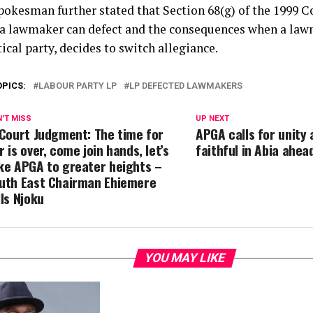
pokesman further stated that Section 68(g) of the 1999 Co
a lawmaker can defect and the consequences when a law
tical party, decides to switch allegiance.
OPICS:
LABOUR PARTY LP
LP DEFECTED LAWMAKERS
'T MISS
UP NEXT
 Court Judgment: The time for
APGA calls for unity
r is over, come join hands, let’s
faithful in Abia ahea
ke APGA to greater heights –
uth East Chairman Ehiemere
lls Njoku
YOU MAY LIKE