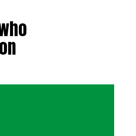
 who
ion