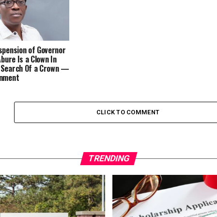
spension of Governor
Abure Is a Clown In
 Search Of a Crown —
rnment
CLICK TO COMMENT
TRENDING