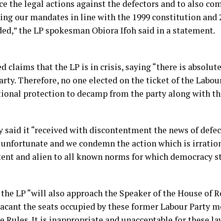
 the legal actions against the defectors and to also c
ning our mandates in line with the 1999 constitution and 
ed,” the LP spokesman Obiora Ifoh said in a statement.
d claims that the LP is in crisis, saying “there is absolut
rty. Therefore, no one elected on the ticket of the Labou
tional protection to decamp from the party along with th
 said it “received with discontentment the news of defect
e unfortunate and we condemn the action which is irration
tent and alien to all known norms for which democracy st
 the LP “will also approach the Speaker of the House of 
vacant the seats occupied by these former Labour Party m
e Rules. It is inappropriate and unacceptable for these 