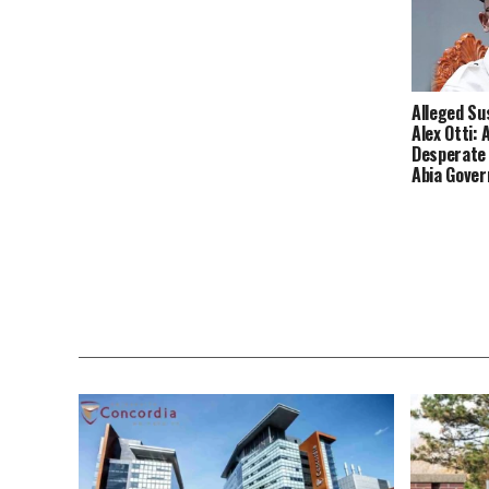
Alleged Su
Alex Otti: 
Desperate
Abia Gove