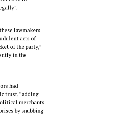
egally”.
r these lawmakers
udulent acts of
ket of the party,”
ntly in the
tors had
ic trust,” adding
political merchants
rprises by snubbing