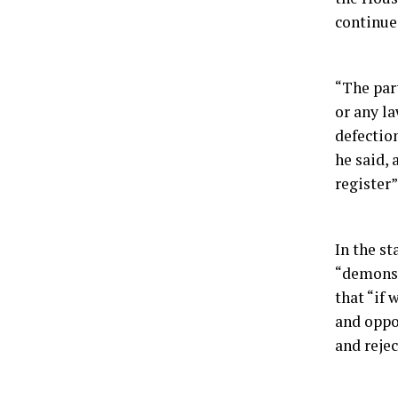
continue 
“The par
or any la
defection
he said,
register”
In the st
“demonstr
that “if
and oppor
and rejec