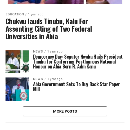
EDUCATION
1 year ago
Chukwu lauds Tinubu, Kalu For
Assenting Citing of Two Federal
Universities in Abia
NEWS
1 year ago
Democracy Day: Senator Nwaka Hails President
Tinubu for Conferring Posthumous National
Honour on Abia Born R. Adm Kanu
NEWS
1 year ago
Abia Government Sets To Buy Back Star Paper
Mill
MORE POSTS