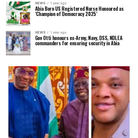
NEWS
1 year ago
Abia Born US Registered Nurse Honoured as
‘Champion of Democracy 2025’
NEWS
1 year ago
Gov Otti honours ex-Army, Navy, DSS, NDLEA
commanders for ensuring security in Abia