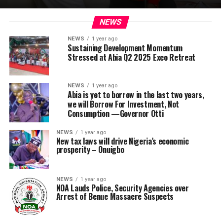
NEWS
NEWS
1 year ago
Sustaining Development Momentum
Stressed at Abia Q2 2025 Exco Retreat
NEWS
1 year ago
Abia is yet to borrow in the last two years,
we will Borrow For Investment, Not
Consumption —Governor Otti
NEWS
1 year ago
New tax laws will drive Nigeria’s economic
prosperity – Onuigbo
NEWS
1 year ago
NOA Lauds Police, Security Agencies over
Arrest of Benue Massacre Suspects