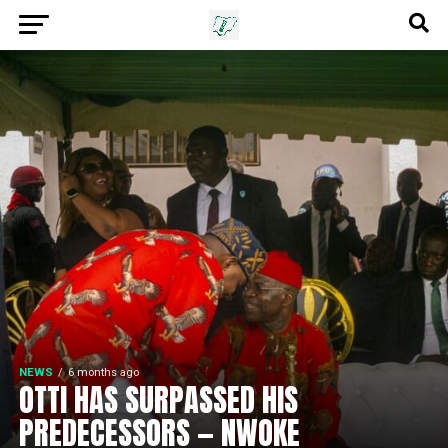
NEWS
6 months ago
OTTI HAS SURPASSED HIS
PREDECESSORS — NWOKE