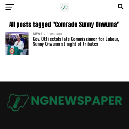
All posts tagged "Comrade Sunny Onwuma"
NEWS
1 year ago
Gov. Otti extols late Commissioner for Labour,
Sunny Onwuma at night of tributes