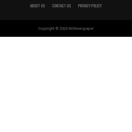
ABOUT US
CONTACT US
PRIVACY POLICY
Copyright © 2026 NGNewspaper