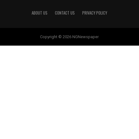
ABOUT US
CONTACT US
PRIVACY POLICY
Copyright © 2026 NGNewspaper