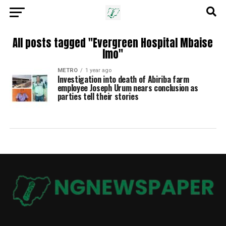
All posts tagged "Evergreen Hospital Mbaise
Imo"
METRO
1 year ago
Investigation into death of Abiriba farm
employee Joseph Urum nears conclusion as
parties tell their stories