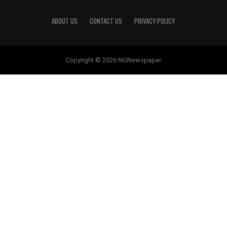
ABOUT US
CONTACT US
PRIVACY POLICY
Copyright © 2026 NGNewspaper