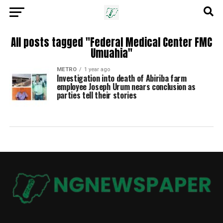
All posts tagged "Federal Medical Center FMC
Umuahia"
METRO
1 year ago
Investigation into death of Abiriba farm
employee Joseph Urum nears conclusion as
parties tell their stories