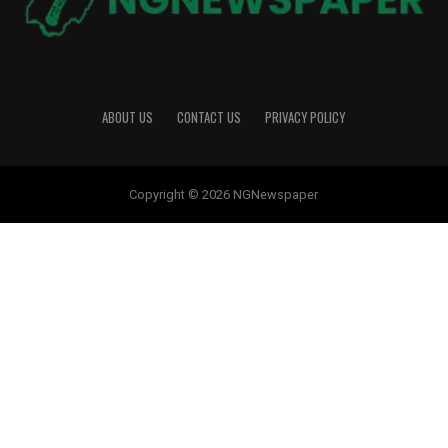
ABOUT US
CONTACT US
PRIVACY POLICY
Copyright © 2026 NGNewspaper