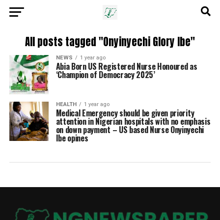
All posts tagged "Onyinyechi Glory Ibe"
NEWS
1 year ago
Abia Born US Registered Nurse Honoured as
‘Champion of Democracy 2025’
HEALTH
1 year ago
Medical Emergency should be given priority
attention in Nigerian hospitals with no emphasis
on down payment – US based Nurse Onyinyechi
Ibe opines