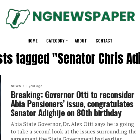
HOME
CATEGORY
ABOUT
CONTACT
sts tagged "Senator Chris Ad
NEWS
1 year ago
Breaking: Governor Otti to reconsider
Abia Pensioners’ issue, congratulates
Senator Adighije on 80th birthday
Abia State Governor, Dr. Alex Otti says he is going
to take a second look at the issues surrounding the
agreement the State Government had earlier...