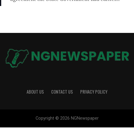
ABOUT US
CONTACT US
PRIVACY POLICY
Copyright © 2026 NGNewspaper