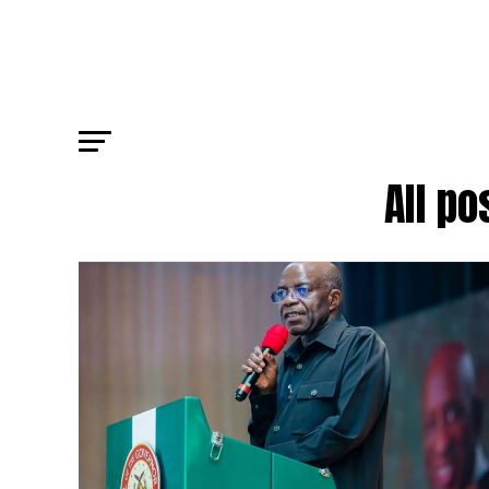
All po