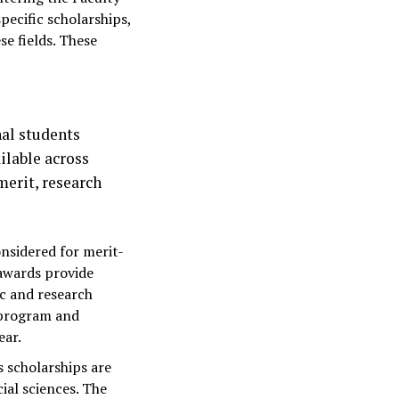
pecific scholarships,
e fields. These
nal students
ilable across
merit, research
nsidered for merit-
awards provide
c and research
 program and
ear.
s scholarships are
ial sciences. The