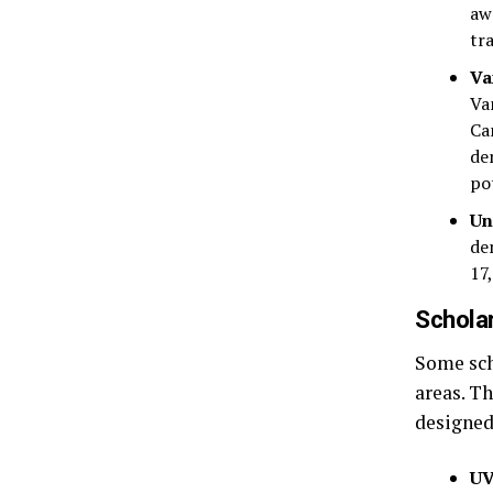
aw
tr
Va
Va
Ca
de
po
Un
de
17
Scholar
Some sch
areas. T
designed
UV