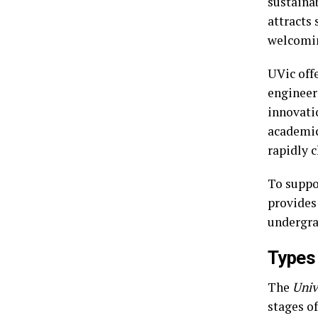
sustainab
attracts 
welcomi
UVic off
engineeri
innovatio
academic
rapidly 
To suppo
provides
undergra
Types 
The
Univ
stages of