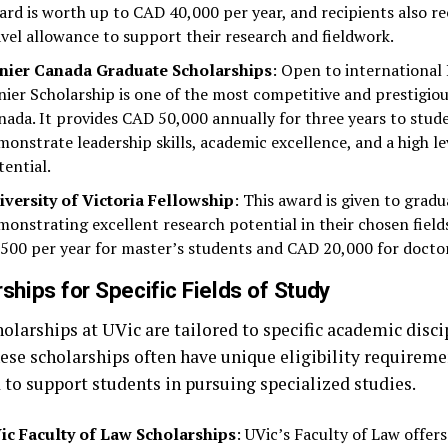
ard is worth up to CAD 40,000 per year, and recipients also r
avel allowance to support their research and fieldwork.
nier Canada Graduate Scholarships
: Open to international
nier Scholarship is one of the most competitive and prestigiou
nada. It provides CAD 50,000 annually for three years to stu
monstrate leadership skills, academic excellence, and a high le
tential.
iversity of Victoria Fellowship
: This award is given to grad
monstrating excellent research potential in their chosen field
,500 per year for master’s students and CAD 20,000 for doctor
ships for Specific Fields of Study
olarships at UVic are tailored to specific academic disci
hese scholarships often have unique eligibility requireme
 to support students in pursuing specialized studies.
ic Faculty of Law Scholarships
: UVic’s Faculty of Law offers