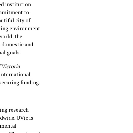
ed institution
ommitment to
tiful city of
ating environment
world, the
th domestic and
al goals.
 Victoria
international
 securing funding.
ing research
ldwide. UVic is
nmental