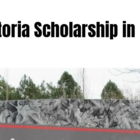
toria Scholarship in