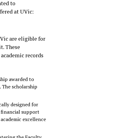
ated to
fered at UVic:
ic are eligible for
t. These
l academic records
rship awarded to
 The scholarship
ically designed for
 financial support
 academic excellence
ntering the Faculty