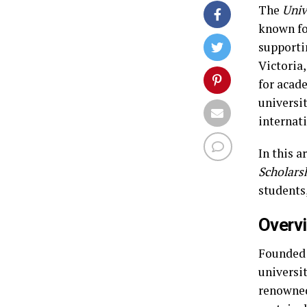
The
Univ
known fo
supporti
Victoria
for acad
universi
internat
In this a
Scholars
students,
Overvi
Founded 
universi
renowned