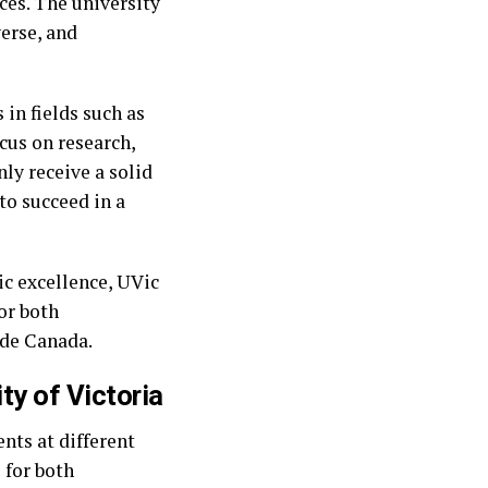
ces. The university
verse, and
in fields such as
ocus on research,
ly receive a solid
to succeed in a
ic excellence, UVic
or both
ide Canada.
ty of Victoria
ents at different
 for both