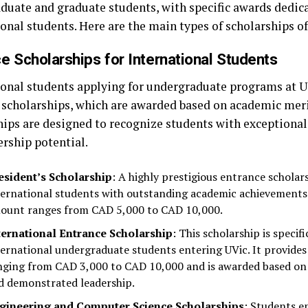
duate and graduate students, with specific awards dedic
onal students. Here are the main types of scholarships of
e Scholarships for International Students
ional students applying for undergraduate programs at UV
 scholarships, which are awarded based on academic meri
hips are designed to recognize students with exceptiona
ership potential.
esident’s Scholarship
: A highly prestigious entrance schola
ternational students with outstanding academic achievements.
ount ranges from CAD 5,000 to CAD 10,000.
ternational Entrance Scholarship
: This scholarship is specif
ternational undergraduate students entering UVic. It provides
nging from CAD 3,000 to CAD 10,000 and is awarded based on
d demonstrated leadership.
gineering and Computer Science Scholarships
: Students e