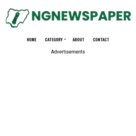
HOME
CATEGORY
ABOUT
CONTACT
Advertisements