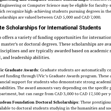
 Engineering or Computer Science may be eligible for faculty-s
ich recognize high-achieving students pursuing degrees in thes
holarships are valued between CAD 5,000 and CAD 7,000.
e Scholarships for International Students
 offers a variety of funding opportunities for internatio
 master’s or doctoral degrees. These scholarships are ava
disciplines and are typically awarded based on academic 
, and leadership abilities.
ic Graduate Awards
: Graduate students are automatically co
sed funding through UVic’s Graduate Awards program. These 
nancial support for students who demonstrate strong academi
pabilities. The award amounts vary depending on the specific
partment, but can range from CAD 3,000 to CAD 17,500 per y
udeau Foundation Doctoral Scholarships
: These prestigiou
ailable to doctoral students studying in the humanities and soc