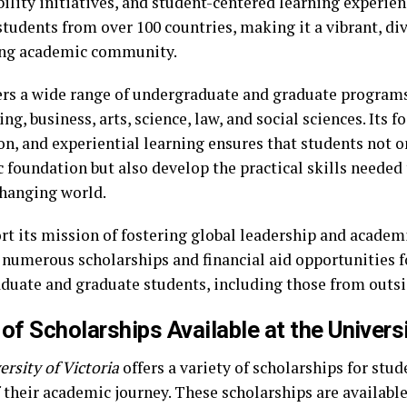
ility initiatives, and student-centered learning experien
students from over 100 countries, making it a vibrant, di
ng academic community.
ers a wide range of undergraduate and graduate programs 
ng, business, arts, science, law, and social sciences. Its f
n, and experiential learning ensures that students not on
 foundation but also develop the practical skills needed 
changing world.
rt its mission of fostering global leadership and academ
 numerous scholarships and financial aid opportunities f
duate and graduate students, including those from outs
of Scholarships Available at the Universi
ersity of Victoria
offers a variety of scholarships for stud
 their academic journey. These scholarships are available