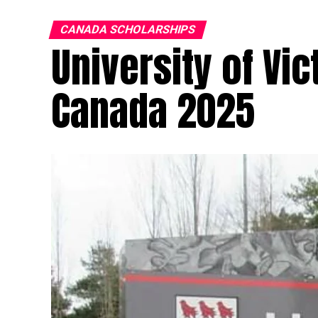
CANADA SCHOLARSHIPS
University of Vic
Canada 2025