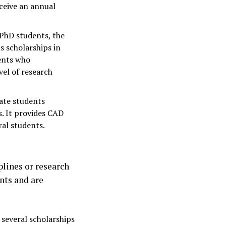
eceive an annual
 PhD students, the
s scholarships in
dents who
vel of research
uate students
s. It provides CAD
al students.
plines or research
nts and are
 several scholarships