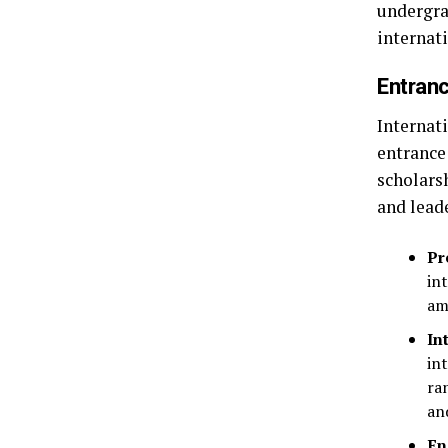
undergra
internati
Entranc
Internat
entrance
scholars
and lead
Pr
in
am
In
in
ra
an
En