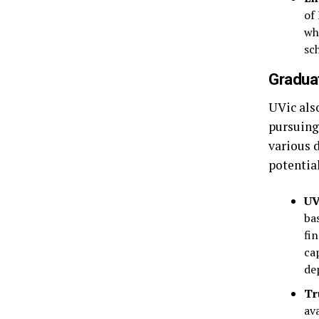
of
wh
sc
Graduat
UVic also
pursuing
various 
potential
UV
ba
fi
ca
de
Tr
av