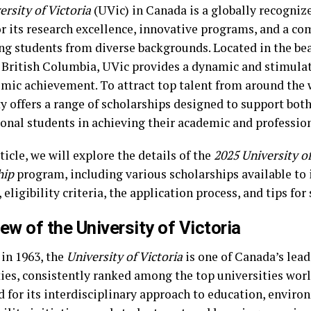
ersity of Victoria
(UVic) in Canada is a globally recogniz
r its research excellence, innovative programs, and a c
ng students from diverse backgrounds. Located in the beau
, British Columbia, UVic provides a dynamic and stimul
emic achievement. To attract top talent from around the 
ty offers a range of scholarships designed to support bo
ional students in achieving their academic and profession
rticle, we will explore the details of the
2025 University of
hip
program, including various scholarships available to 
 eligibility criteria, the application process, and tips for
ew of the University of Victoria
in 1963, the
University of Victoria
is one of Canada’s lead
ties, consistently ranked among the top universities wor
 for its interdisciplinary approach to education, enviro