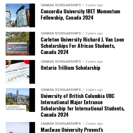
CANADA SCHOLARSHIPS
2 years ago
Concordia University IBET Momentum
Fellowship, Canada 2024
CANADA SCHOLARSHIPS
2 years ago
Carleton University Richard J. Van Loon
Scholarships For African Students,
Canada 2024
CANADA SCHOLARSHIPS
2 years ago
Ontario Trillium Scholarship
CANADA SCHOLARSHIPS
2 years ago
University of British Columbia UBC
International Major Entrance
Scholarship for International Students,
Canada 2024
CANADA SCHOLARSHIPS
2 years ago
MacEwan University Provost’s