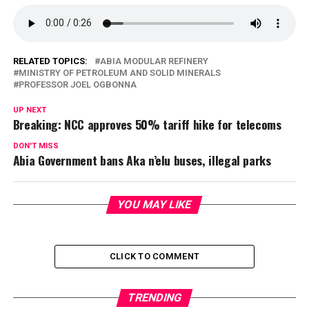
RELATED TOPICS:
ABIA MODULAR REFINERY
MINISTRY OF PETROLEUM AND SOLID MINERALS
PROFESSOR JOEL OGBONNA
UP NEXT
Breaking: NCC approves 50% tariff hike for telecoms
DON'T MISS
Abia Government bans Aka n’elu buses, illegal parks
YOU MAY LIKE
CLICK TO COMMENT
TRENDING