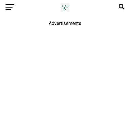
Advertisements