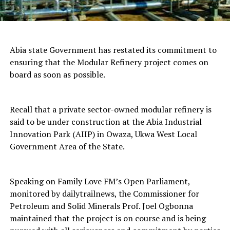
Abia state Government has restated its commitment to
ensuring that the Modular Refinery project comes on
board as soon as possible.
Recall that a private sector-owned modular refinery is
said to be under construction at the Abia Industrial
Innovation Park (AIIP) in Owaza, Ukwa West Local
Government Area of the State.
Speaking on Family Love FM’s Open Parliament,
monitored by dailytrailnews, the Commissioner for
Petroleum and Solid Minerals Prof. Joel Ogbonna
maintained that the project is on course and is being