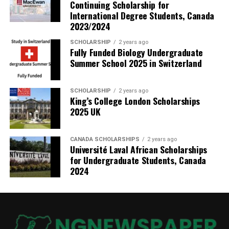
Continuing Scholarship for
International Degree Students, Canada
2023/2024
SCHOLARSHIP
2 years ago
Fully Funded Biology Undergraduate
Summer School 2025 in Switzerland
SCHOLARSHIP
2 years ago
King’s College London Scholarships
2025 UK
CANADA SCHOLARSHIPS
2 years ago
Université Laval African Scholarships
for Undergraduate Students, Canada
2024