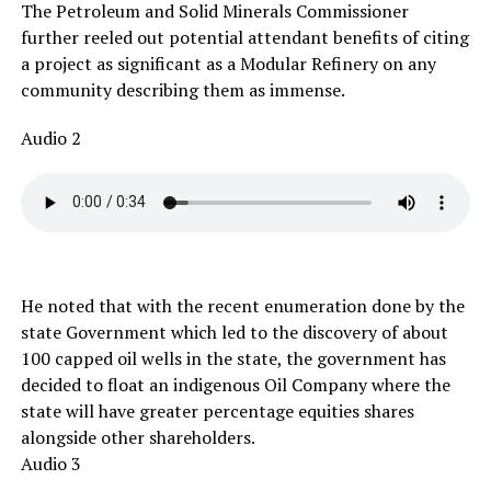
The Petroleum and Solid Minerals Commissioner
further reeled out potential attendant benefits of citing
a project as significant as a Modular Refinery on any
community describing them as immense.
Audio 2
He noted that with the recent enumeration done by the
state Government which led to the discovery of about
100 capped oil wells in the state, the government has
decided to float an indigenous Oil Company where the
state will have greater percentage equities shares
alongside other shareholders.
Audio 3