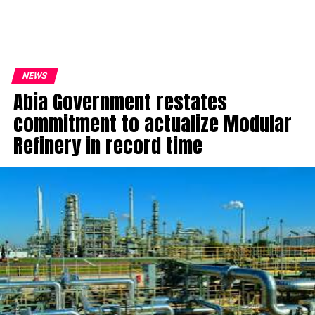
NEWS
Abia Government restates
commitment to actualize Modular
Refinery in record time