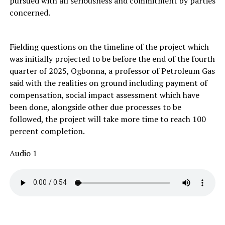
pursued with all seriousness and commitment by parties
concerned.
Fielding questions on the timeline of the project which
was initially projected to be before the end of the fourth
quarter of 2025, Ogbonna, a professor of Petroleum Gas
said with the realities on ground including payment of
compensation, social impact assessment which have
been done, alongside other due processes to be
followed, the project will take more time to reach 100
percent completion.
Audio 1