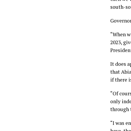
south-so
Governor 
“When we 
2023, giv
Presiden
It does 
that Abia
if there 
“Of cour
only ind
through 
“I was e
have, th