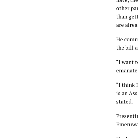
other par
than gett
are alrea
He comme
the bill 
“I want t
emanated 
“I think 
is an Ass
stated.
Presenti
Emeruwa s