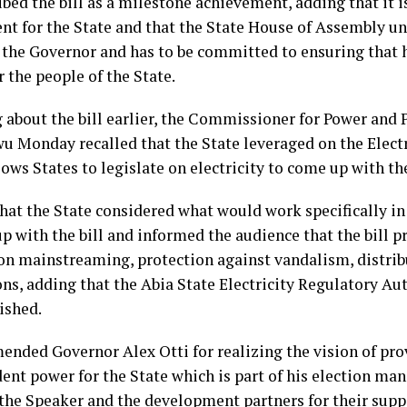
bed the bill as a milestone achievement, adding that it i
nt for the State and that the State House of Assembly u
f the Governor and has to be committed to ensuring that 
r the people of the State.
about the bill earlier, the Commissioner for Power and Pu
u Monday recalled that the State leveraged on the Electr
ows States to legislate on electricity to come up with the
that the State considered what would work specifically in
p with the bill and informed the audience that the bill p
on mainstreaming, protection against vandalism, distrib
ons, adding that the Abia State Electricity Regulatory A
ished.
nded Governor Alex Otti for realizing the vision of pro
nt power for the State which is part of his election man
the Speaker and the development partners for their suppo