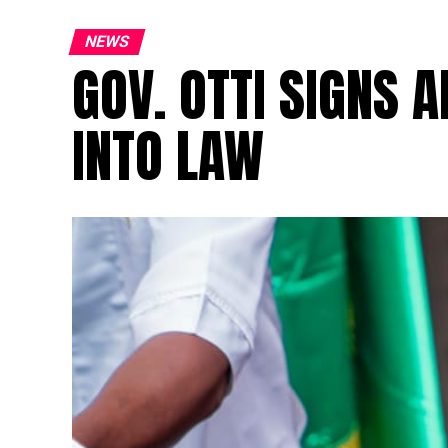
NEWS
GOV. OTTI SIGNS A
INTO LAW