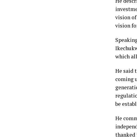
He descri
investme
vision o
vision fo
Speaking 
Ikechukw
which all
He said 
coming u
generati
regulati
be establ
He comme
independe
thanked 