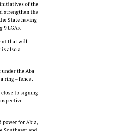
nitiatives of the
ld strengthen the
the State having
g 9 LGAs.
ent that will
 is also a
t under the Aba
 ring – fence .
 close to signing
rospective
ed power for Abia,
he Southeast and