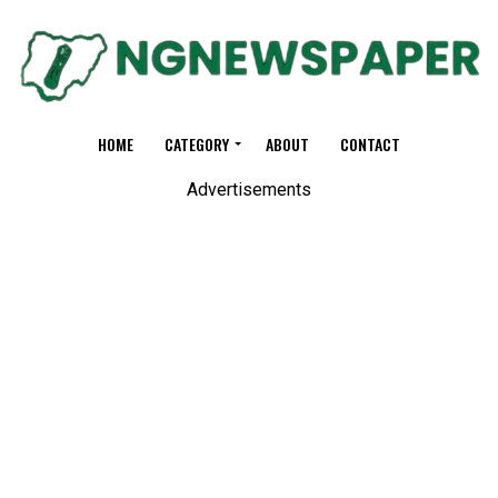
HOME
CATEGORY
ABOUT
CONTACT
Advertisements