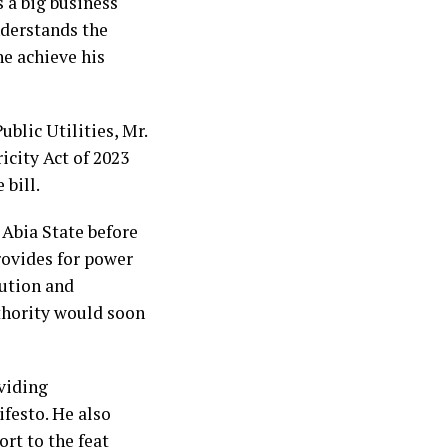
s a big business
nderstands the
he achieve his
blic Utilities, Mr.
icity Act of 2023
 bill.
 Abia State before
rovides for power
ution and
uthority would soon
viding
ifesto. He also
rt to the feat