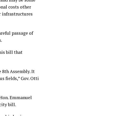
onal costs other
r infrastructures
reful passage of
s.
is bill that
e 8th Assembly. It
s fields,” Gov. Otti
t. Hon. Emmanuel
ity bill.