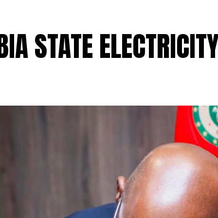
BIA STATE ELECTRICITY