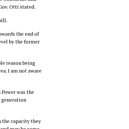
ov. Otti stated.
ill.
towards the end of
evel by the former
ple reason being
rea. I am not aware
a Power was the
m generation
 the capacity they
t and may be some