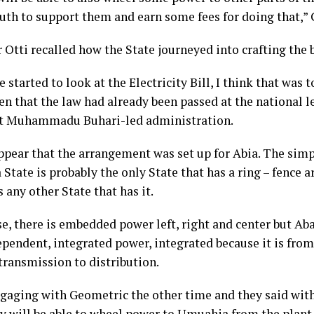
uth to support them and earn some fees for doing that,” G
Otti recalled how the State journeyed into crafting the b
started to look at the Electricity Bill, I think that was 
en that the law had already been passed at the national l
t Muhammadu Buhari-led administration.
appear that the arrangement was set up for Abia. The sim
 State is probably the only State that has a ring – fence a
is any other State that has it.
se, there is embedded power left, right and center but Ab
ependent, integrated power, integrated because it is fro
transmission to distribution.
ngaging with Geometric the other time and they said with
ey will be able to wheel power to Umuahia from the plan