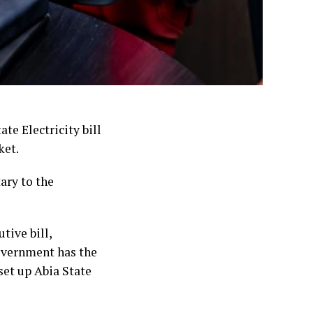
te Electricity bill
ket.
ary to the
tive bill,
government has the
set up Abia State