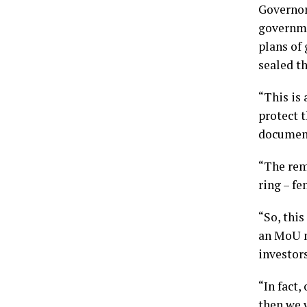
Governor
governme
plans of
sealed t
“This is 
protect t
document
“The rem
ring – f
“So, this
an MoU m
investor
“In fact,
then we 