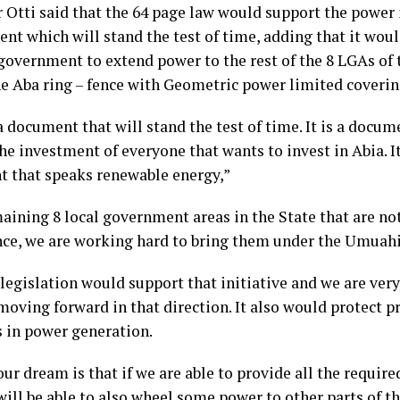
 Otti said that the 64 page law would support the power i
nt which will stand the test of time, adding that it wou
 government to extend power to the rest of the 8 LGAs of 
he Aba ring – fence with Geometric power limited coverin
a document that will stand the test of time. It is a docum
he investment of everyone that wants to invest in Abia. It
 that speaks renewable energy,”
aining 8 local government areas in the State that are no
ence, we are working hard to bring them under the Umuahia
 legislation would support that initiative and we are very
oving forward in that direction. It also would protect p
s in power generation.
 our dream is that if we are able to provide all the requir
will be able to also wheel some power to other parts of t