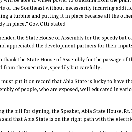
ts of the Southeast without necessarily incurring additi
ing a turbine and putting it in place because all the othe
dy in place,” Gov. Otti stated.
nded the State House of Assembly for the speedy but ca
and appreciated the development partners for their input
o thank the State House of Assembly for the passage of th
from the executive, speedily but carefully .
I must put it on record that Abia State is lucky to have th
embly of people, who are exposed, well educated in variou
ng the bill for signing, the Speaker, Abia State House, R
aid that Abia State is on the right path with the electric