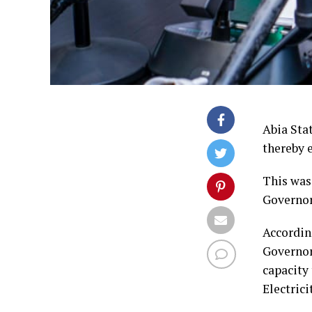
Abia Stat
thereby 
This was
Governo
Accordin
Governor
capacity
Electric