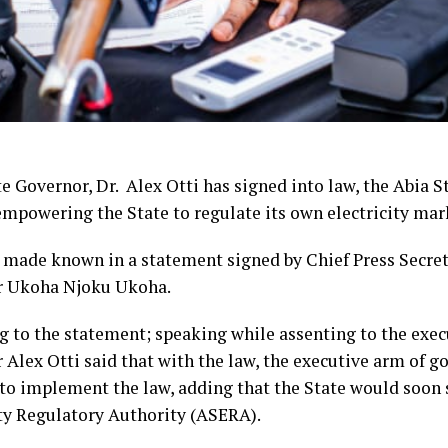
e Governor, Dr. Alex Otti has signed into law, the Abia Sta
empowering the State to regulate its own electricity mar
 made known in a statement signed by Chief Press Secret
r Ukoha Njoku Ukoha.
g to the statement; speaking while assenting to the execu
 Alex Otti said that with the law, the executive arm of 
 to implement the law, adding that the State would soon 
ity Regulatory Authority (ASERA).