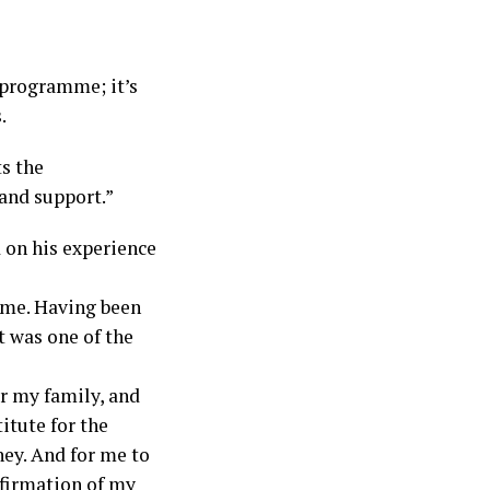
 programme; it’s
.
ts the
 and support.”
 on his experience
 me. Having been
it was one of the
or my family, and
titute for the
ey. And for me to
onfirmation of my