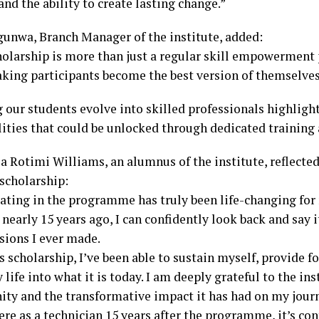
nd the ability to create lasting change.”
gunwa, Branch Manager of the institute, added:
holarship is more than just a regular skill empowerment
king participants become the best version of themselves
 our students evolve into skilled professionals highligh
lities that could be unlocked through dedicated training
a Rotimi Williams, an alumnus of the institute, reflected
 scholarship:
pating in the programme has truly been life-changing for
t nearly 15 years ago, I can confidently look back and say 
sions I ever made.
 scholarship, I’ve been able to sustain myself, provide f
life into what it is today. I am deeply grateful to the ins
ity and the transformative impact it has had on my journ
here as a technician 15 years after the programme, it’s c