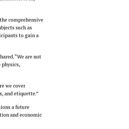
d the comprehensive
bjects such as
icipants to gain a
hared. “We are not
e physics,
re we cover
, and etiquette.”
sions a future
ation and economic