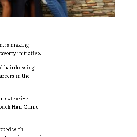
on, is making
overty initiative.
l hairdressing
areers in the
an extensive
ouch Hair Clinic
ipped with