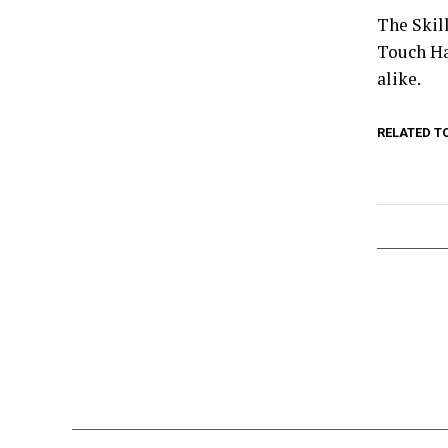
The Skill
Touch Ha
alike.
RELATED T