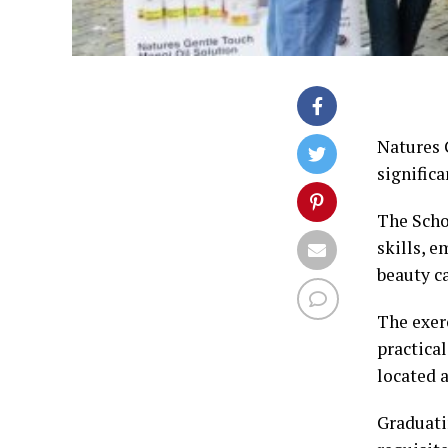
Natures G
significa
The Scho
skills, 
beauty ca
The exer
practica
located 
Graduati