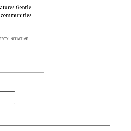
Natures Gentle
nd communities
ERTY INITIATIVE