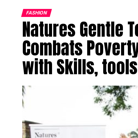
FASHION
Natures Gentle T
Combats Poverty
with Skills, tools