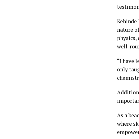
testimon
Kehinde 
nature o
physics, 
well-rou
“I have 
only taug
chemistr
Addition
importan
As a beac
where sk
empower