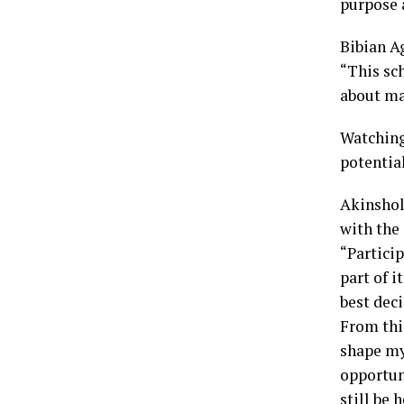
purpose a
Bibian A
“This sc
about ma
Watching
potentia
Akinshol
with the
“Partici
part of i
best deci
From this
shape my 
opportun
still be 