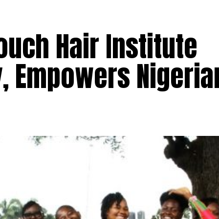
ouch Hair Institute
, Empowers Nigeria