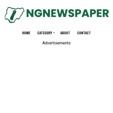
HOME
CATEGORY
ABOUT
CONTACT
Advertisements