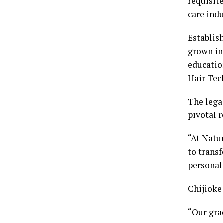
requisit
care indu
Establish
grown in
educatio
Hair Tec
The lega
pivotal r
“At Natur
to transf
personal
Chijioke
“Our grad