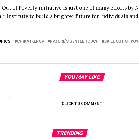
 Out of Poverty initiative is just one of many efforts by 
ir Institute to build a brighter future for individuals a
OPICS:
CHIKA IKENGA
NATURE'S GENTLE TOUCH
SKILL OUT OF POV
YOU MAY LIKE
CLICK TO COMMENT
TRENDING