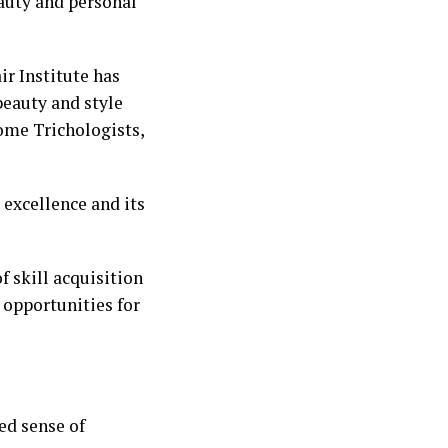
auty and personal
ir Institute has
beauty and style
ome Trichologists,
excellence and its
f skill acquisition
s opportunities for
ed sense of