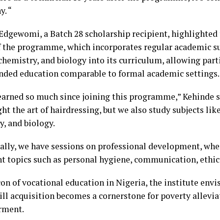
y. “
Edgewomi, a Batch 28 scholarship recipient, highlighte
f the programme, which incorporates regular academic su
chemistry, and biology into its curriculum, allowing part
nded education comparable to formal academic settings.
learned so much since joining this programme,” Kehinde s
ht the art of hairdressing, but we also study subjects lik
y, and biology.
ally, we have sessions on professional development, whe
t topics such as personal hygiene, communication, ethics
on of vocational education in Nigeria, the institute envi
ill acquisition becomes a cornerstone for poverty allevi
ment.