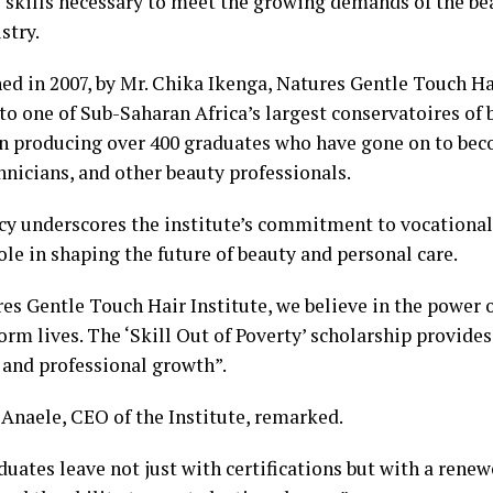
e skills necessary to meet the growing demands of the be
stry.
ed in 2007, by Mr. Chika Ikenga, Natures Gentle Touch Ha
to one of Sub-Saharan Africa’s largest conservatoires of 
n producing over 400 graduates who have gone on to bec
hnicians, and other beauty professionals.
cy underscores the institute’s commitment to vocational 
ole in shaping the future of beauty and personal care.
es Gentle Touch Hair Institute, we believe in the power o
orm lives. The ‘Skill Out of Poverty’ scholarship provide
 and professional growth”.
 Anaele, CEO of the Institute, remarked.
uates leave not just with certifications but with a renew