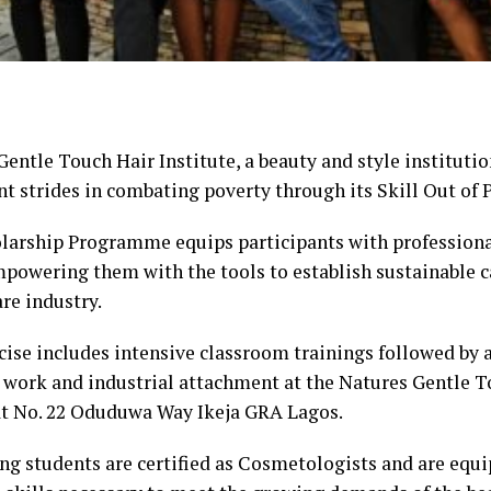
entle Touch Hair Institute, a beauty and style instituti
nt strides in combating poverty through its Skill Out of P
larship Programme equips participants with professiona
empowering them with the tools to establish sustainable c
re industry.
cise includes intensive classroom trainings followed by 
l work and industrial attachment at the Natures Gentle T
at No. 22 Oduduwa Way Ikeja GRA Lagos.
ng students are certified as Cosmetologists and are equ