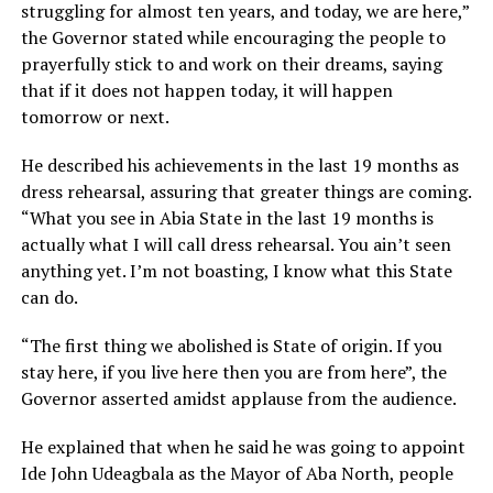
struggling for almost ten years, and today, we are here,”
the Governor stated while encouraging the people to
prayerfully stick to and work on their dreams, saying
that if it does not happen today, it will happen
tomorrow or next.
He described his achievements in the last 19 months as
dress rehearsal, assuring that greater things are coming.
“What you see in Abia State in the last 19 months is
actually what I will call dress rehearsal. You ain’t seen
anything yet. I’m not boasting, I know what this State
can do.
“The first thing we abolished is State of origin. If you
stay here, if you live here then you are from here”, the
Governor asserted amidst applause from the audience.
He explained that when he said he was going to appoint
Ide John Udeagbala as the Mayor of Aba North, people