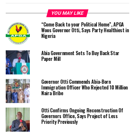
YOU MAY LIKE
“Come Back to your Political Home”, APGA
Woos Governor Otti, Says Party Healthiest in
Nigeria
Abia Government Sets To Buy Back Star
Paper Mill
‎Governor Otti Commends Abia-Born
Immigration Officer Who Rejected 10 Million
Naira Bribe
Otti Confirms Ongoing Reconstruction Of
Governors Office, Says Project of Less
Priority Previously