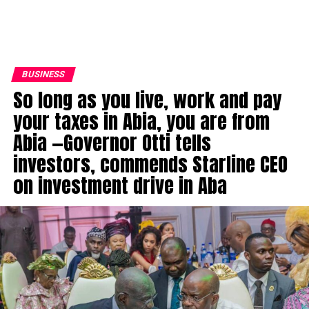
BUSINESS
So long as you live, work and pay
your taxes in Abia, you are from
Abia —Governor Otti tells
investors, commends Starline CEO
on investment drive in Aba