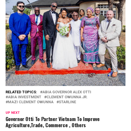
RELATED TOPICS:
ABIA GOVERNOR ALEX OTTI
ABIA INVESTMENT
CLEMENT OWUNNA JR.
MAZI CLEMENT OWUNNA
STARLINE
UP NEXT
Governor Otti To Partner Vietnam To Improve
Agriculture,Trade, Commerce , Others