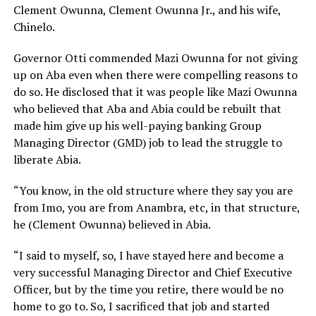
Clement Owunna, Clement Owunna Jr., and his wife,
Chinelo.
Governor Otti commended Mazi Owunna for not giving
up on Aba even when there were compelling reasons to
do so. He disclosed that it was people like Mazi Owunna
who believed that Aba and Abia could be rebuilt that
made him give up his well-paying banking Group
Managing Director (GMD) job to lead the struggle to
liberate Abia.
“You know, in the old structure where they say you are
from Imo, you are from Anambra, etc, in that structure,
he (Clement Owunna) believed in Abia.
“I said to myself, so, I have stayed here and become a
very successful Managing Director and Chief Executive
Officer, but by the time you retire, there would be no
home to go to. So, I sacrificed that job and started