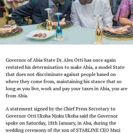
Governor of Abia State Dr. Alex Otti has once again
restated his determination to make Abia, a model State
that does not discriminate against people based on
where they come from, maintaining his stance that so
long as you live, work and pay your taxes in Abia, you are
from Abia.
A statement signed by the Chief Press Secretary to
Governor Otti Ukoha Njoku Ukoha said the Governor
spoke on Saturday, 18th January, in Aba, during the
wedding ceremony of the son of STARLINE CEO Mazi