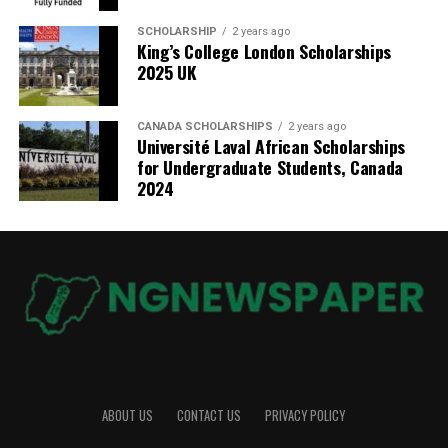
SCHOLARSHIP
2 years ago
King’s College London Scholarships
2025 UK
CANADA SCHOLARSHIPS
2 years ago
Université Laval African Scholarships
for Undergraduate Students, Canada
2024
ABOUT US
CONTACT US
PRIVACY POLICY