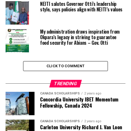
NEITI salutes Governor Otti’s leadership
style, says policies align with NEITI’s values
My administration draws inspiration from
Okpara’s legacy in striving to guarantee
food security for Abians – Gov. Otti
CLICK TO COMMENT
TRENDING
CANADA SCHOLARSHIPS
2 years ago
Concordia University IBET Momentum
Fellowship, Canada 2024
CANADA SCHOLARSHIPS
2 years ago
Carleton University Richard J. Van Loon