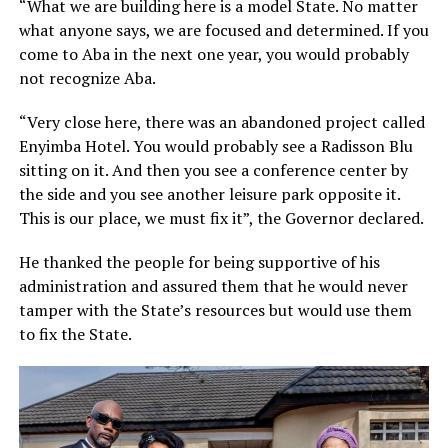
“What we are building here is a model State. No matter
what anyone says, we are focused and determined. If you
come to Aba in the next one year, you would probably
not recognize Aba.
“Very close here, there was an abandoned project called
Enyimba Hotel. You would probably see a Radisson Blu
sitting on it. And then you see a conference center by
the side and you see another leisure park opposite it.
This is our place, we must fix it”, the Governor declared.
He thanked the people for being supportive of his
administration and assured them that he would never
tamper with the State’s resources but would use them
to fix the State.