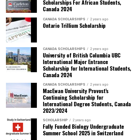
Scholarships For African Students,
Canada 2024
CANADA SCHOLARSHIPS
2 years ago
Ontario Trillium Scholarship
CANADA SCHOLARSHIPS
2 years ago
University of British Columbia UBC
International Major Entrance
Scholarship for International Students,
Canada 2024
CANADA SCHOLARSHIPS
2 years ago
MacEwan University Provost’s
Continuing Scholarship for
International Degree Students, Canada
2023/2024
SCHOLARSHIP
2 years ago
Fully Funded Biology Undergraduate
Summer School 2025 in Switzerland