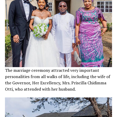
The marriage ceremony attracted very important
personalities from all walks of life, including the wife of
the Governor, Her Excellency, Mrs. Priscilla Chidimma
Otti, who attended with her husband.