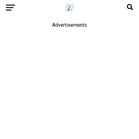
Advertisements