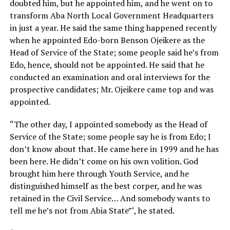
doubted him, but he appointed him, and he went on to
transform Aba North Local Government Headquarters
in just a year. He said the same thing happened recently
when he appointed Edo-born Benson Ojeikere as the
Head of Service of the State; some people said he’s from
Edo, hence, should not be appointed. He said that he
conducted an examination and oral interviews for the
prospective candidates; Mr. Ojeikere came top and was
appointed.
“The other day, I appointed somebody as the Head of
Service of the State; some people say he is from Edo; I
don’t know about that. He came here in 1999 and he has
been here. He didn’t come on his own volition. God
brought him here through Youth Service, and he
distinguished himself as the best corper, and he was
retained in the Civil Service… And somebody wants to
tell me he’s not from Abia State”‘, he stated.