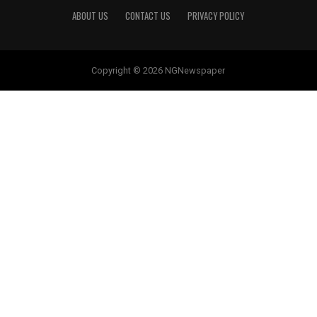
ABOUT US
CONTACT US
PRIVACY POLICY
Copyright © 2026 NGNewspaper