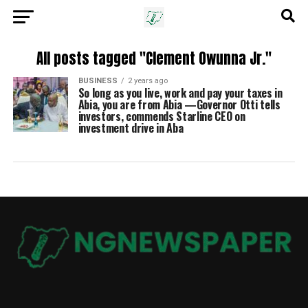
All posts tagged "Clement Owunna Jr."
BUSINESS
2 years ago
So long as you live, work and pay your taxes in
Abia, you are from Abia —Governor Otti tells
investors, commends Starline CEO on
investment drive in Aba