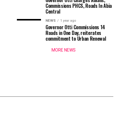
Governor Otti Charges Abians,
Commissions PHCS, Roads In Abia
Central
NEWS
1 year ago
Governor Otti Commissions 14
Roads in One Day, reiterates
commitment to Urban Renewal
MORE NEWS