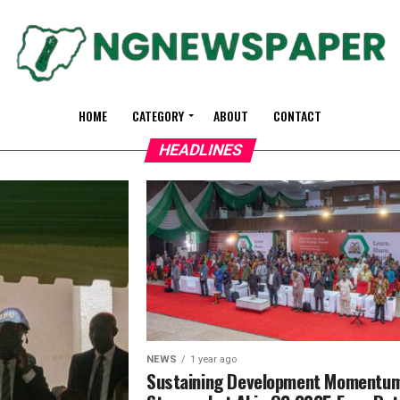
HOME
CATEGORY
ABOUT
CONTACT
HEADLINES
NEWS
1 year ago
Sustaining Development Momentu