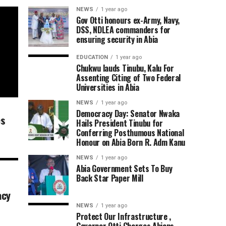
NEWS
1 year ago
Gov Otti honours ex-Army, Navy,
DSS, NDLEA commanders for
ensuring security in Abia
EDUCATION
1 year ago
Chukwu lauds Tinubu, Kalu For
Assenting Citing of Two Federal
Universities in Abia
NEWS
1 year ago
Democracy Day: Senator Nwaka
es
Hails President Tinubu for
Conferring Posthumous National
Honour on Abia Born R. Adm Kanu
NEWS
1 year ago
Abia Government Sets To Buy
Back Star Paper Mill
acy
NEWS
1 year ago
Protect Our Infrastructure ,