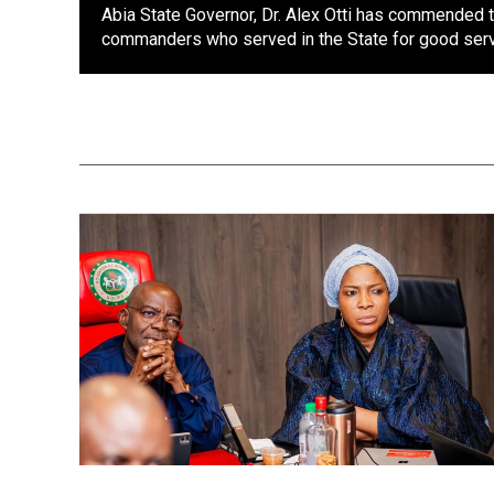
Abia State Governor, Dr. Alex Otti has commended 
commanders who served in the State for good servi