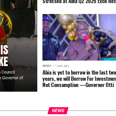
Stressed at Abia Q2 2025 Exco Ret
IS
KE
NEWS
1 year ago
Abia is yet to borrow in the last tw
 Council
years, we will Borrow For Investmen
e Governor of
Not Consumption —Governor Otti
NEWS