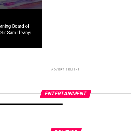
rning Board of
Sir Sam Ifeanyi
ADVERTISEMENT
ENTERTAINMENT