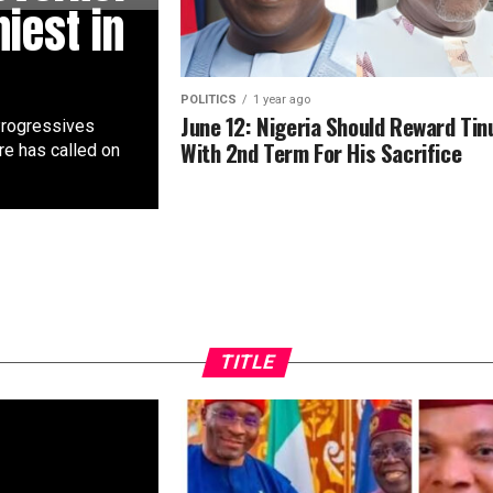
hiest in
POLITICS
1 year ago
June 12: Nigeria Should Reward Tin
 Progressives
With 2nd Term For His Sacrifice
e has called on
TITLE