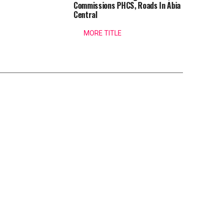
Commissions PHCS, Roads In Abia
Central
MORE TITLE