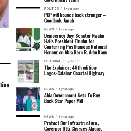
POLITICS
1 year ago
PDP will bounce back stronger –
Goodluck, Amah
NEWS
1 year ago
Democracy Day: Senator Nwaka
Hails President Tinubu for
Conferring Posthumous National
Honour on Abia Born R. Adm Kanu
EDITORIAL
1 year ago
The Explainer; 46th edition:
Lagos-Calabar Coastal Highway
tion
NEWS
1 year ago
Abia Government Sets To Buy
Back Star Paper Mill
NEWS
1 year ago
Protect Our Infrastructure ,
Governor Otti Charges Abians,