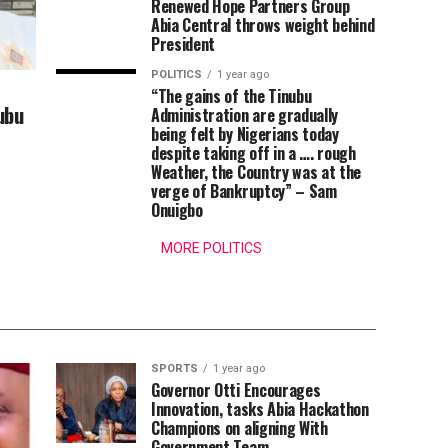
Renewed Hope Partners Group
Abia Central throws weight behind
President
POLITICS
1 year ago
“The gains of the Tinubu
ubu
Administration are gradually
being felt by Nigerians today
despite taking off in a …. rough
Weather, the Country was at the
verge of Bankruptcy” – Sam
Onuigbo
MORE POLITICS
SPORTS
1 year ago
Governor Otti Encourages
Innovation, tasks Abia Hackathon
Champions on aligning With
Government Team