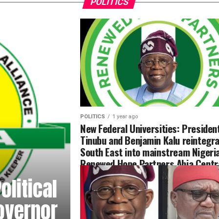
POLITICS
POLITICS
1 year ago
New Federal Universities: Presiden
Tinubu and Benjamin Kalu reintegra
South East into mainstream Nigeri
Renewed Hope Partners Abia Centr
litical
overnor