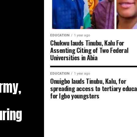
EDUCATION
1 year ago
Chukwu lauds Tinubu, Kalu For
Assenting Citing of Two Federal
Universities in Abia
EDUCATION
1 year ago
Onuigbo lauds Tinubu, Kalu, for
Army,
spreading access to tertiary educa
for Igbo youngsters
ring