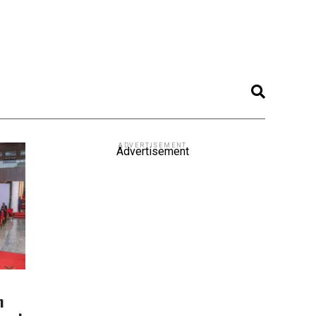
ADVERTISEMENT
Advertisement
m