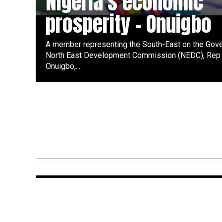
Nigeria’s economic
prosperity – Onuigbo
A member representing the South-East on the Gove
North East Development Commission (NEDC), Rep 
Onuigbo,...
ENTERTAINMENT
1 year ago
Davido, Timaya, Kcee, Cubana
Chief Priest, Bright Chimezie,
Peruzzi, Zlatan, Zoro, Jeriq,
Sabinus, Funnybone for Don’s
Media Launch in Abia State