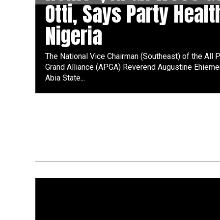
Otti, Says Party Healt
Nigeria
The National Vice Chairman (Southeast) of the All
Grand Alliance (APGA) Reverend Augustine Ehiemer
Abia State...