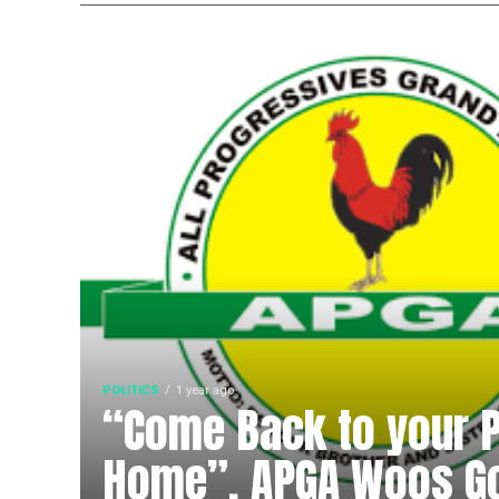
POLITICS
1 year ago
“Come Back to your Po
Home”, APGA Woos G