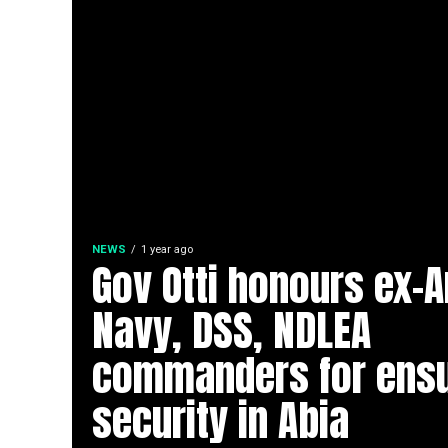
NEWS
1 year ago
Gov Otti honours ex-
Navy, DSS, NDLEA
commanders for ensu
security in Abia