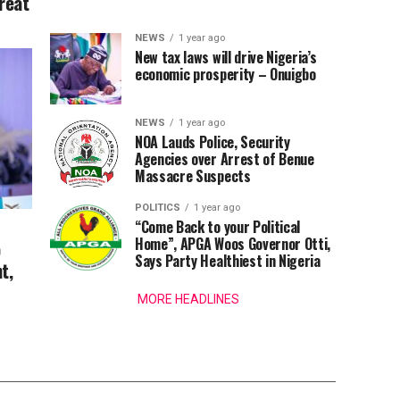
reat
NEWS
1 year ago
New tax laws will drive Nigeria’s
economic prosperity – Onuigbo
NEWS
1 year ago
NOA Lauds Police, Security
Agencies over Arrest of Benue
Massacre Suspects
POLITICS
1 year ago
“Come Back to your Political
Home”, APGA Woos Governor Otti,
o
Says Party Healthiest in Nigeria
t,
MORE HEADLINES