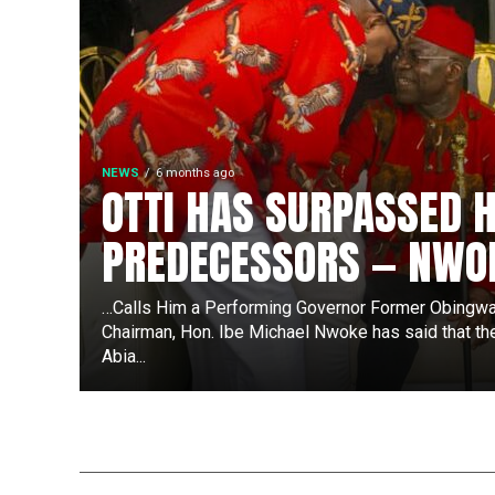
NEWS
6 months ago
OTTI HAS SURPASSED H
PREDECESSORS — NWO
…Calls Him a Performing Governor Former Obingwa
Chairman, Hon. Ibe Michael Nwoke has said that th
Abia...