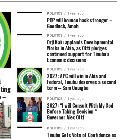
POLITICS
1 year ago
PDP will bounce back stronger –
Goodluck, Amah
POLITICS
1 year ago
Orji Kalu applauds Developmental
Works in Abia, as Otti pledges
continued support for Tinubu’s
Economic decisions
POLITICS
1 year ago
2027: APC will win in Abia and
t
Federal, Tinubu deserves a second
ting
term – Sam Onuigbo
a –
POLITICS
1 year ago
al
2027: “I will Consult With My God
Before Taking Decision “—
Governor Alex Otti
POLITICS
1 year ago
Tinubu Gets Vote of Confidence as