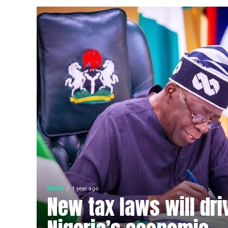
NEWS
1 year ago
New tax laws will dri