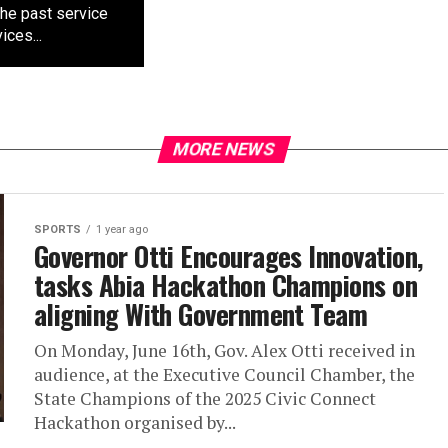
the past service
ces...
MORE NEWS
SPORTS
1 year ago
Governor Otti Encourages Innovation,
tasks Abia Hackathon Champions on
aligning With Government Team
On Monday, June 16th, Gov. Alex Otti received in
audience, at the Executive Council Chamber, the
State Champions of the 2025 Civic Connect
Hackathon organised by...