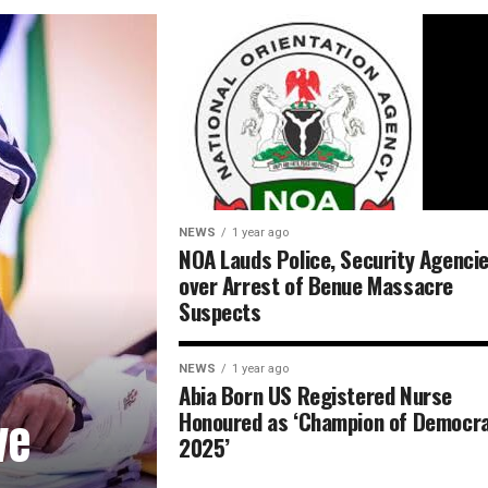
NEWS
1 year ago
NOA Lauds Police, Security Agenci
over Arrest of Benue Massacre
Suspects
NEWS
1 year ago
Abia Born US Registered Nurse
Honoured as ‘Champion of Democr
ve
2025’