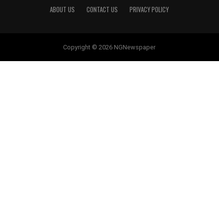
ABOUT US
CONTACT US
PRIVACY POLICY
Copyright © 2026 NGNewspaper