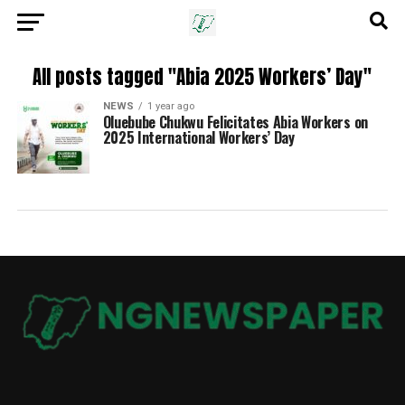
All posts tagged "Abia 2025 Workers’ Day"
NEWS
1 year ago
Oluebube Chukwu Felicitates Abia Workers on
2025 International Workers’ Day