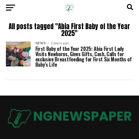
All posts tagged "Abia First Baby of the Year
2025"
NEWS
2 years ago
First Baby of the Year 2025: Abia First Lady
Visits Newborns, Gives Gifts, Cash, Calls for
exclusive Breastfeeding for First Six Months of
Baby’s Life