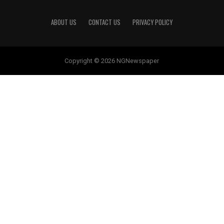
ABOUT US
CONTACT US
PRIVACY POLICY
Copyright © 2026 NGNewspaper