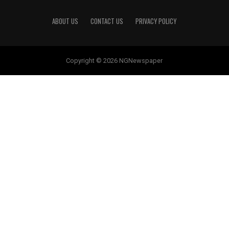
ABOUT US
CONTACT US
PRIVACY POLICY
Copyright © 2026 NGNewspaper