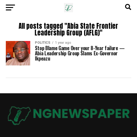
All posts tagged "Abia State Frontier
Leadership Group (AFLG)"
POLITICS
1 year ago
Stop Blame Game Over your 8-Year failure —
Abia Leadership Group Slams Ex-Governor
Ikpeazu