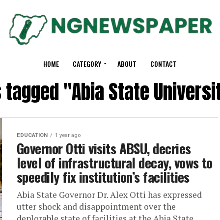
HOME
CATEGORY
ABOUT
CONTACT
s tagged "Abia State Universi
EDUCATION
1 year ago
Governor Otti visits ABSU, decries
level of infrastructural decay, vows to
speedily fix institution’s facilities
‎‎Abia State Governor Dr. Alex Otti has expressed
utter shock and disappointment over the
deplorable state of facilities at the Abia State