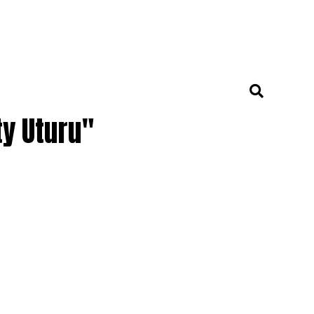
ty Uturu"