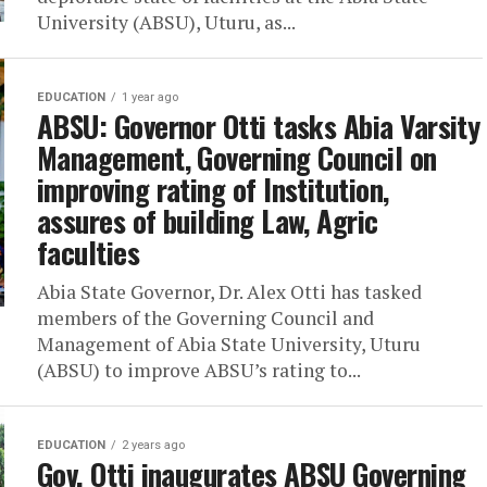
University (ABSU), Uturu, as...
EDUCATION
1 year ago
ABSU: Governor Otti tasks Abia Varsity
Management, Governing Council on
improving rating of Institution,
assures of building Law, Agric
faculties
Abia State Governor, Dr. Alex Otti has tasked
members of the Governing Council and
Management of Abia State University, Uturu
(ABSU) to improve ABSU’s rating to...
EDUCATION
2 years ago
Gov. Otti inaugurates ABSU Governing