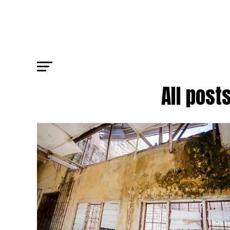
All post