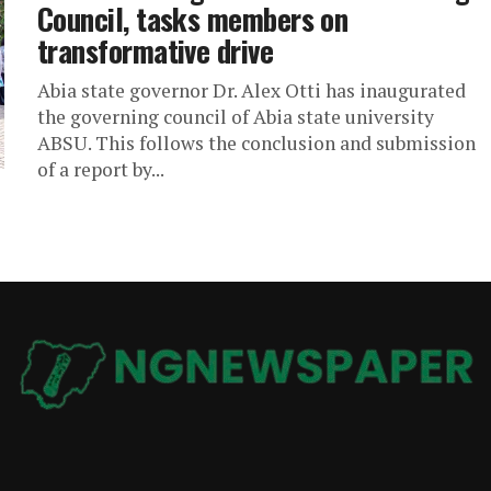
Council, tasks members on
transformative drive
Abia state governor Dr. Alex Otti has inaugurated
the governing council of Abia state university
ABSU. This follows the conclusion and submission
of a report by...