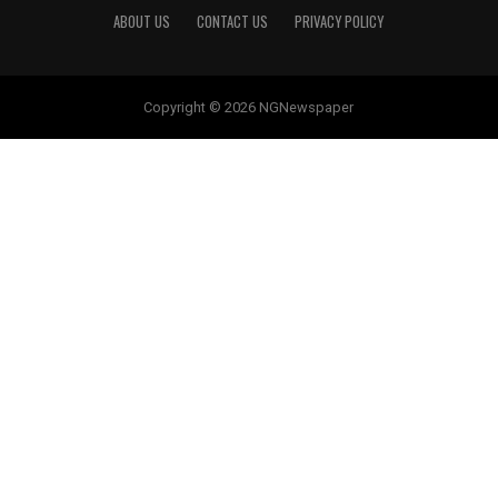
ABOUT US
CONTACT US
PRIVACY POLICY
Copyright © 2026 NGNewspaper