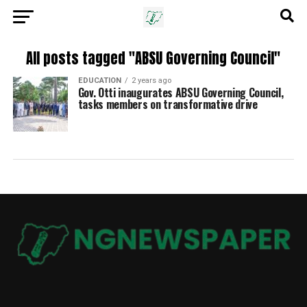
All posts tagged "ABSU Governing Council"
EDUCATION
2 years ago
Gov. Otti inaugurates ABSU Governing Council,
tasks members on transformative drive