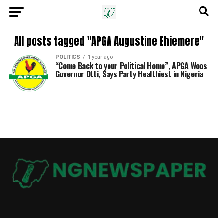
All posts tagged "APGA Augustine Ehiemere"
POLITICS
1 year ago
“Come Back to your Political Home”, APGA Woos
Governor Otti, Says Party Healthiest in Nigeria