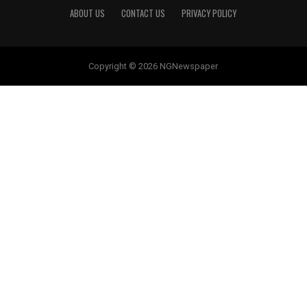
ABOUT US
CONTACT US
PRIVACY POLICY
Copyright © 2026 NGNewspaper