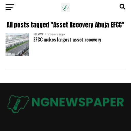
All posts tagged "Asset Recovery Abuja EFCC"
NEWS
2 years ago
EFCC makes largest asset recovery