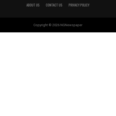
ABOUT US
CONTACT US
PRIVACY POLICY
Copyright © 2026 NGNewspaper