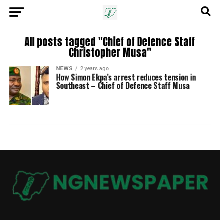
All posts tagged "Chief of Defence Staff
Christopher Musa"
NEWS
2 years ago
How Simon Ekpa’s arrest reduces tension in
Southeast – Chief of Defence Staff Musa