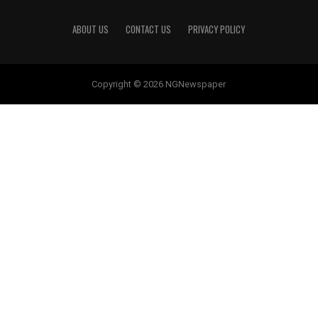
ABOUT US
CONTACT US
PRIVACY POLICY
Copyright © 2026 NGNewspaper