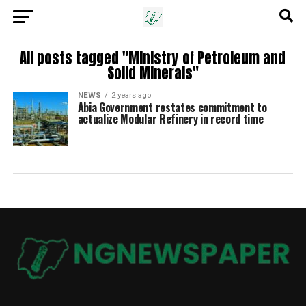
All posts tagged "Ministry of Petroleum and
Solid Minerals"
NEWS
2 years ago
Abia Government restates commitment to
actualize Modular Refinery in record time