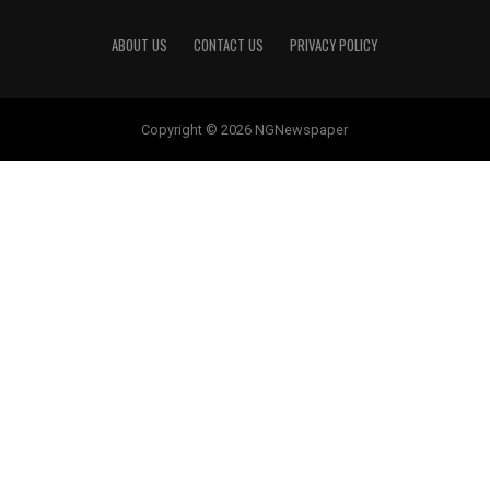
ABOUT US
CONTACT US
PRIVACY POLICY
Copyright © 2026 NGNewspaper