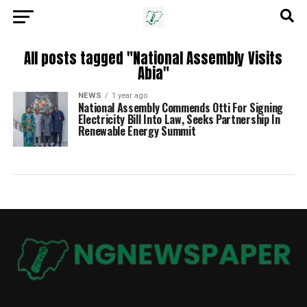
All posts tagged "National Assembly Visits
Abia"
NEWS
1 year ago
National Assembly Commends Otti For Signing
Electricity Bill Into Law, Seeks Partnership In
Renewable Energy Summit