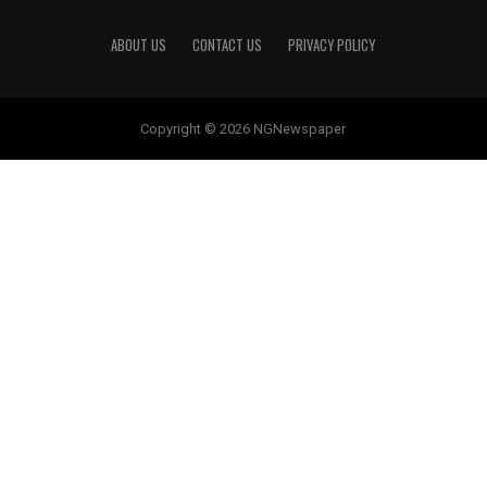
ABOUT US
CONTACT US
PRIVACY POLICY
Copyright © 2026 NGNewspaper