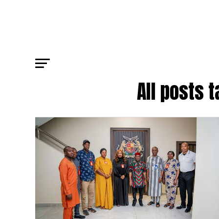
All posts 