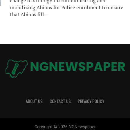
change of strategy in communicating and
mobilizing Abians for Police enrolment to ensure
that Abians fill...
ABOUT US
CONTACT US
PRIVACY POLICY
Copyright © 2026 NGNewspaper