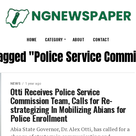
HOME
CATEGORY
ABOUT
CONTACT
tagged "Police Service Comm
NEWS
1 year ago
Otti Receives Police Service
Commission Team, Calls for Re-
strategizing In Mobilizing Abians for
Police Enrollment
Abia State Governor, Dr. Alex Otti, has called for a