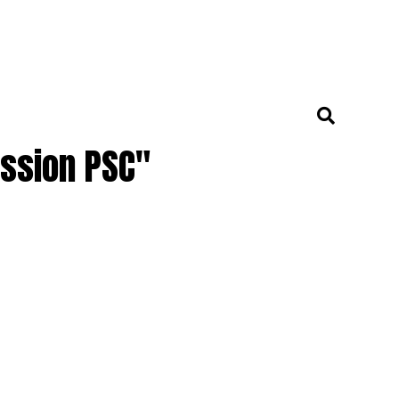
ission PSC"