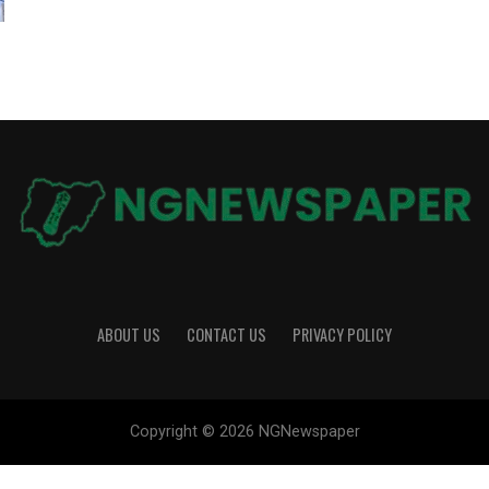
ABOUT US
CONTACT US
PRIVACY POLICY
Copyright © 2026 NGNewspaper