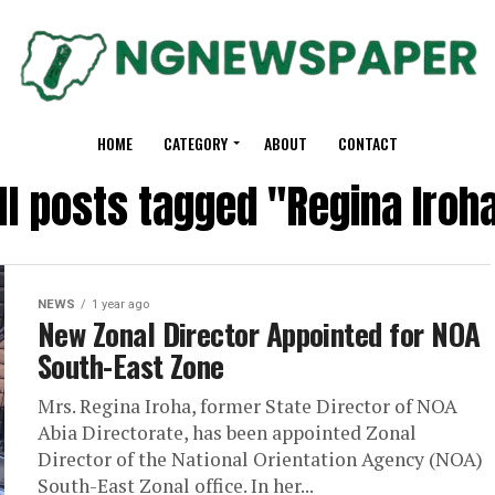
HOME
CATEGORY
ABOUT
CONTACT
ll posts tagged "Regina Iroh
NEWS
1 year ago
New Zonal Director Appointed for NOA
South-East Zone
Mrs. Regina Iroha, former State Director of NOA
Abia Directorate, has been appointed Zonal
Director of the National Orientation Agency (NOA)
South-East Zonal office. In her...