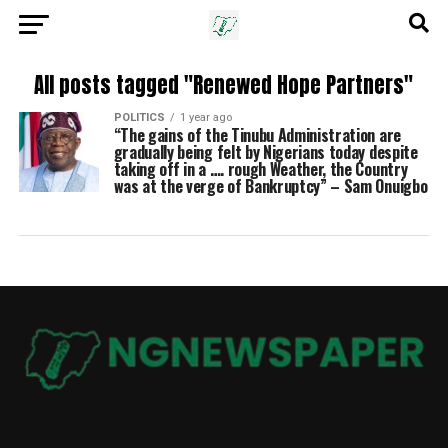
All posts tagged "Renewed Hope Partners"
POLITICS
1 year ago
“The gains of the Tinubu Administration are
gradually being felt by Nigerians today despite
taking off in a …. rough Weather, the Country
was at the verge of Bankruptcy” – Sam Onuigbo