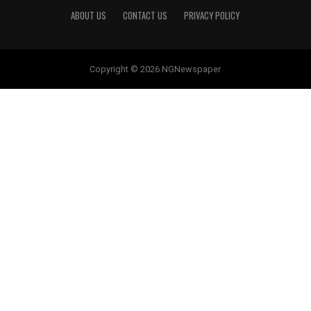
ABOUT US
CONTACT US
PRIVACY POLICY
Copyright © 2026 NGNewspaper