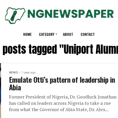
HOME
CATEGORY
ABOUT
CONTACT
l posts tagged "Uniport Alum
NEWS
1 year ago
Emulate Otti’s pattern of leadership in
Abia
Former President of Nigeria, Dr. Goodluck Jonathan
has called on leaders across Nigeria to take a cue
from what the Governor of Abia State, Dr. Alex...