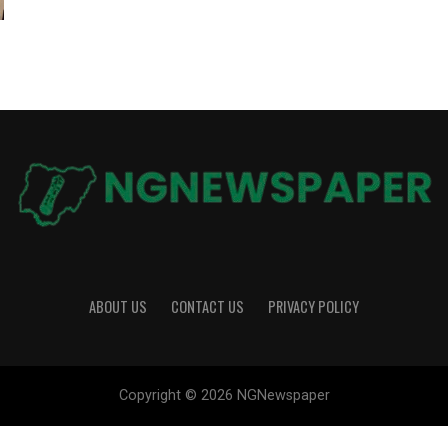
ABOUT US
CONTACT US
PRIVACY POLICY
Copyright © 2026 NGNewspaper