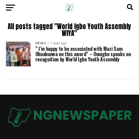
All posts tagged "World Igbo Youth Assembly
WIYA"
NEWS
1 year ago
” I’m happy to be associated with Mazi Sam
Ohuabunwa on this award” – Onuigbo speaks on
recognition by World Igbo Youth Assembly