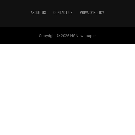
ABOUT US
CONTACT US
PRIVACY POLICY
Copyright © 2026 NGNewspaper