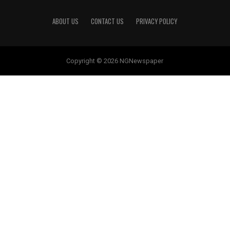
ABOUT US
CONTACT US
PRIVACY POLICY
Copyright © 2026 NGNewspaper