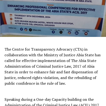
The Centre for Transparency Advocacy (CTA) in
collaboration with the Ministry of Justice Abia State has
called for effective implementation of The Abia State
Administration of Criminal Justice Law, 2017 of Abia
State in order to enhance fair and fast dispensation of
justice, reduced rights violation, and the rebuilding of
public confidence in the rule of law.
Speaking during a One-day Capacity building on the
Administration of the Criminal Justice Law (ACJL) 2017