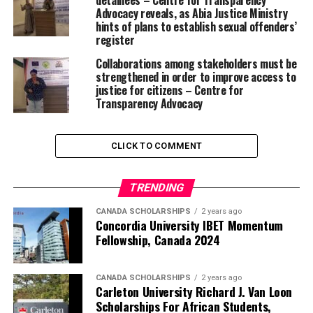
detainees – Centre for Transparency
Advocacy reveals, as Abia Justice Ministry
hints of plans to establish sexual offenders’
register
Collaborations among stakeholders must be
strengthened in order to improve access to
justice for citizens – Centre for
Transparency Advocacy
CLICK TO COMMENT
TRENDING
CANADA SCHOLARSHIPS
2 years ago
Concordia University IBET Momentum
Fellowship, Canada 2024
CANADA SCHOLARSHIPS
2 years ago
Carleton University Richard J. Van Loon
Scholarships For African Students,