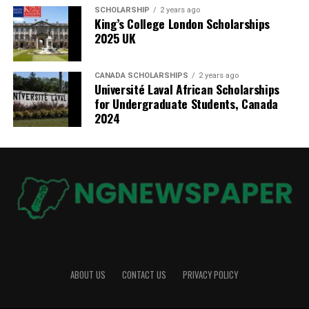
SCHOLARSHIP
2 years ago
King’s College London Scholarships
2025 UK
CANADA SCHOLARSHIPS
2 years ago
Université Laval African Scholarships
for Undergraduate Students, Canada
2024
ABOUT US
CONTACT US
PRIVACY POLICY