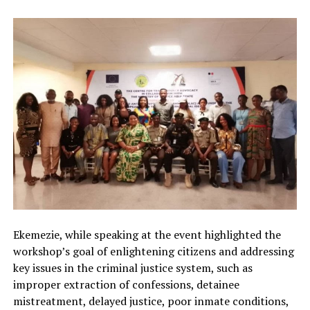
Ekemezie, while speaking at the event highlighted the
workshop’s goal of enlightening citizens and addressing
key issues in the criminal justice system, such as
improper extraction of confessions, detainee
mistreatment, delayed justice, poor inmate conditions,