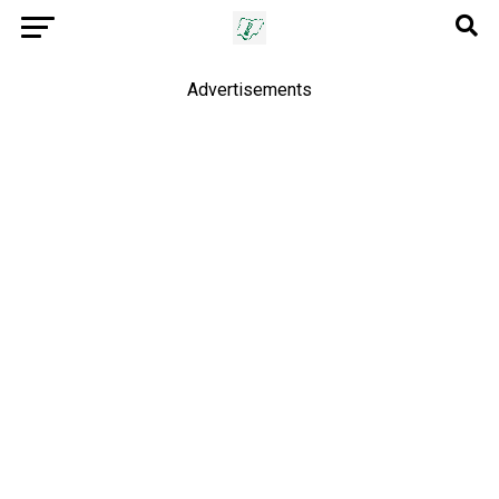
Advertisements