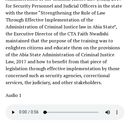
for Security Personnel and Judicial Officers in the state
with the theme “Strengthening the Rule of Law
Through Effective Implementation of the
Administration of Criminal Justice law in Abia State”,
the Executive Director of the CTA Faith Nwadishi
maintained that the purpose of the training was to
enlighten citizens and educate them on the provisions
of the Abia State Administration of Criminal Justice
Law, 2017 and how to benefit from that piece of
legislation through effective implementation by those
concerned such as security agencies, correctional
services, the judiciary, and other stakeholders.
Audio 1