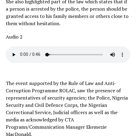
She also highlighted part of the law which states that if
a person is arrested by the police, the person should be
granted access to his family members or others close to
them without hesitation.
Audio 2
The event supported by the Rule of Law and Anti-
Corruption Programme ROLAC, saw the presence of
representatives of security agencies; the Police, Nigeria
Security and Civil Defence Corps, the Nigerian
Correctional Service, Judicial officers as well as the
media as acknowledged by CTA
Programs/Communication Manager Ekemezie
MacDonald.