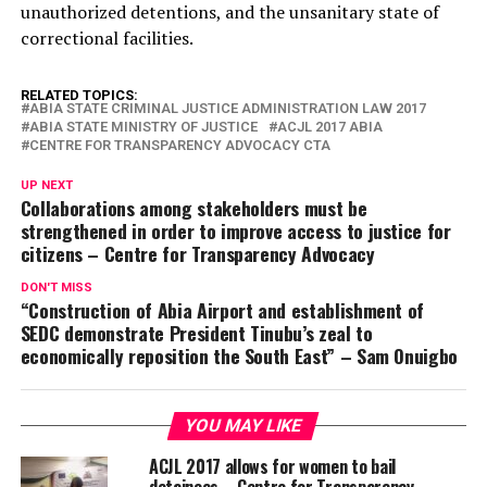
unauthorized detentions, and the unsanitary state of
correctional facilities.
RELATED TOPICS:
ABIA STATE CRIMINAL JUSTICE ADMINISTRATION LAW 2017
ABIA STATE MINISTRY OF JUSTICE
ACJL 2017 ABIA
CENTRE FOR TRANSPARENCY ADVOCACY CTA
UP NEXT
Collaborations among stakeholders must be
strengthened in order to improve access to justice for
citizens – Centre for Transparency Advocacy
DON'T MISS
“Construction of Abia Airport and establishment of
SEDC demonstrate President Tinubu’s zeal to
economically reposition the South East” – Sam Onuigbo
YOU MAY LIKE
ACJL 2017 allows for women to bail