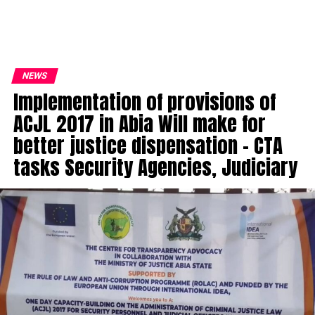
NEWS
Implementation of provisions of
ACJL 2017 in Abia Will make for
better justice dispensation – CTA
tasks Security Agencies, Judiciary