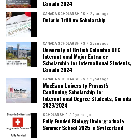
Canada 2024
CANADA SCHOLARSHIPS
2 years ago
Ontario Trillium Scholarship
CANADA SCHOLARSHIPS
2 years ago
University of British Columbia UBC
International Major Entrance
Scholarship for International Students,
Canada 2024
CANADA SCHOLARSHIPS
2 years ago
MacEwan University Provost’s
Continuing Scholarship for
International Degree Students, Canada
2023/2024
SCHOLARSHIP
2 years ago
Fully Funded Biology Undergraduate
Summer School 2025 in Switzerland