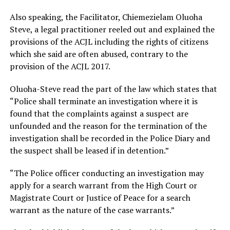
Also speaking, the Facilitator, Chiemezielam Oluoha
Steve, a legal practitioner reeled out and explained the
provisions of the ACJL including the rights of citizens
which she said are often abused, contrary to the
provision of the ACJL 2017.
Oluoha-Steve read the part of the law which states that
“Police shall terminate an investigation where it is
found that the complaints against a suspect are
unfounded and the reason for the termination of the
investigation shall be recorded in the Police Diary and
the suspect shall be leased if in detention.”
“The Police officer conducting an investigation may
apply for a search warrant from the High Court or
Magistrate Court or Justice of Peace for a search
warrant as the nature of the case warrants.”