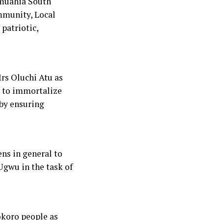
muahia South
ommunity, Local
patriotic,
rs Oluchi Atu as
y to immortalize
by ensuring
ns in general to
Ugwu in the task of
koro people as