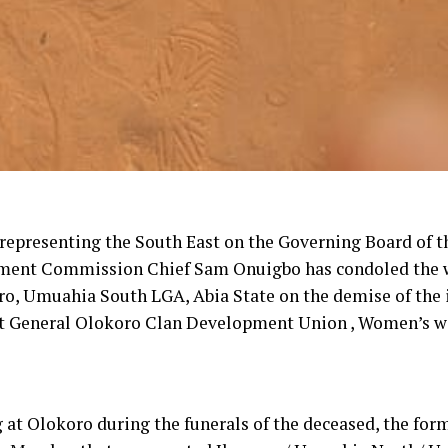
epresenting the South East on the Governing Board of t
ment Commission Chief Sam Onuigbo has condoled the
ro, Umuahia South LGA, Abia State on the demise of the
t General Olokoro Clan Development Union , Women’s w
 at Olokoro during the funerals of the deceased, the for