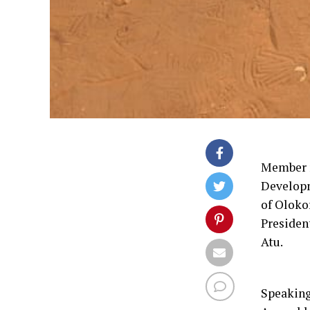
Member r
Develop
of Oloko
Presiden
Atu.
Speaking