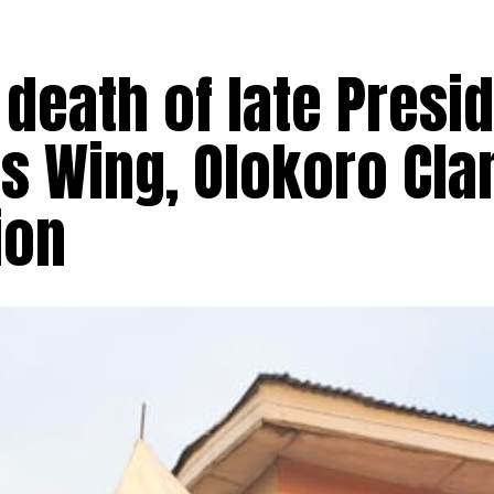
death of late Presi
s Wing, Olokoro Cla
ion