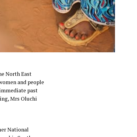
he North East
 women and people
 immediate past
ing, Mrs Oluchi
mer National