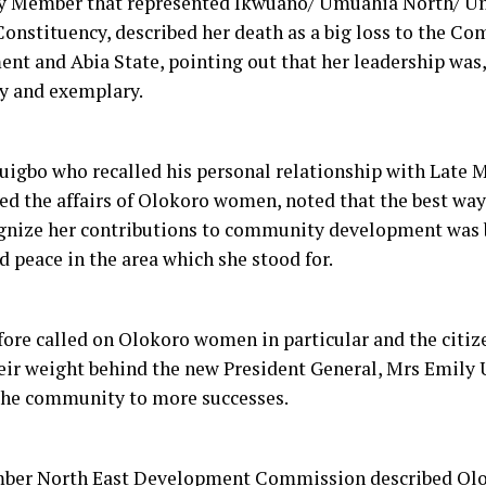
y Member that represented Ikwuano/ Umuahia North/ U
Constituency, described her death as a big loss to the C
nt and Abia State, pointing out that her leadership was, 
y and exemplary.
uigbo who recalled his personal relationship with Late M
ted the affairs of Olokoro women, noted that the best wa
gnize her contributions to community development was 
 peace in the area which she stood for.
fore called on Olokoro women in particular and the citize
eir weight behind the new President General, Mrs Emily 
the community to more successes.
er North East Development Commission described Olo