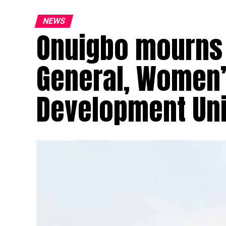
NEWS
Onuigbo mourns 
General, Women’
Development Un