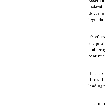
Assembl
Federal 
Governme
legendar
Chief On
she pilo
and reco
continued
He there
throw th
leading 
The memb