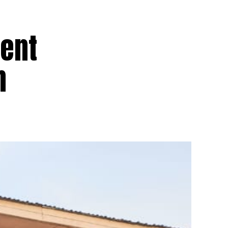
dent
n