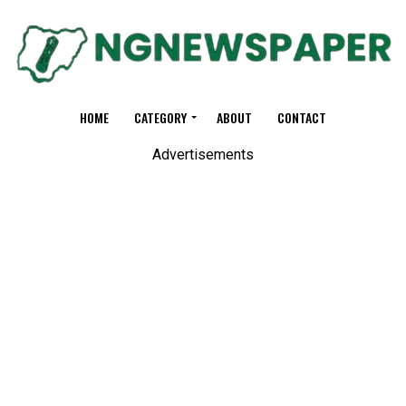
HOME
CATEGORY
ABOUT
CONTACT
Advertisements