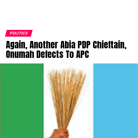
POLITICS
Again, Another Abia PDP Chieftain,
Onumah Defects To APC