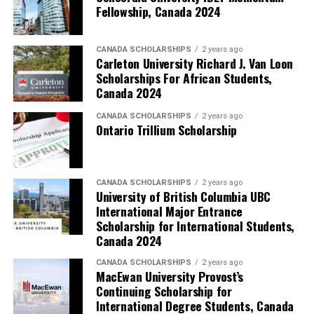
Fellowship, Canada 2024
CANADA SCHOLARSHIPS
2 years ago
Carleton University Richard J. Van Loon
Scholarships For African Students,
Canada 2024
CANADA SCHOLARSHIPS
2 years ago
Ontario Trillium Scholarship
CANADA SCHOLARSHIPS
2 years ago
University of British Columbia UBC
International Major Entrance
Scholarship for International Students,
Canada 2024
CANADA SCHOLARSHIPS
2 years ago
MacEwan University Provost’s
Continuing Scholarship for
International Degree Students, Canada