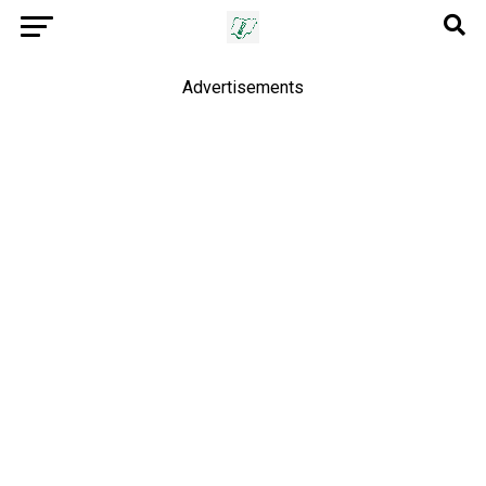
Advertisements