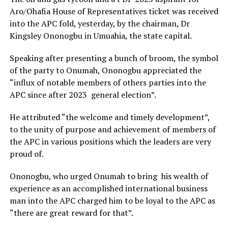
Aro/Ohafia House of Representatives ticket was received
into the APC fold, yesterday, by the chairman, Dr
Kingsley Ononogbu in Umuahia, the state capital.
Speaking after presenting a bunch of broom, the symbol
of the party to Onumah, Ononogbu appreciated the
“influx of notable members of others parties into the
APC since after 2023 general election”.
He attributed “the welcome and timely development”,
to the unity of purpose and achievement of members of
the APC in various positions which the leaders are very
proud of.
Ononogbu, who urged Onumah to bring his wealth of
experience as an accomplished international business
man into the APC charged him to be loyal to the APC as
“there are great reward for that”.