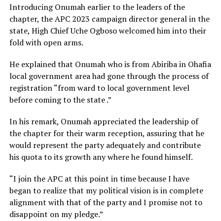
Introducing Onumah earlier to the leaders of the
chapter, the APC 2023 campaign director general in the
state, High Chief Uche Ogboso welcomed him into their
fold with open arms.
He explained that Onumah who is from Abiriba in Ohafia
local government area had gone through the process of
registration “from ward to local government level
before coming to the state .”
In his remark, Onumah appreciated the leadership of
the chapter for their warm reception, assuring that he
would represent the party adequately and contribute
his quota to its growth any where he found himself.
“I join the APC at this point in time because I have
began to realize that my political vision is in complete
alignment with that of the party and I promise not to
disappoint on my pledge.”