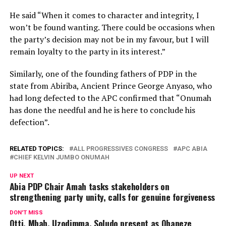
He said “When it comes to character and integrity, I
won’t be found wanting. There could be occasions when
the party’s decision may not be in my favour, but I will
remain loyalty to the party in its interest.”
Similarly, one of the founding fathers of PDP in the
state from Abiriba, Ancient Prince George Anyaso, who
had long defected to the APC confirmed that “Onumah
has done the needful and he is here to conclude his
defection”.
RELATED TOPICS:
ALL PROGRESSIVES CONGRESS
APC ABIA
CHIEF KELVIN JUMBO ONUMAH
UP NEXT
Abia PDP Chair Amah tasks stakeholders on
strengthening party unity, calls for genuine forgiveness
DON'T MISS
Otti, Mbah, Uzodimma, Soludo present as Ohaneze