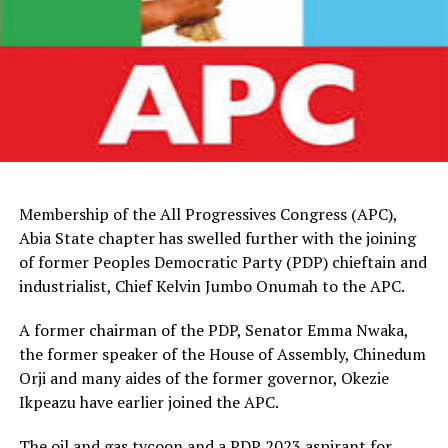
Membership of the All Progressives Congress (APC),
Abia State chapter has swelled further with the joining
of former Peoples Democratic Party (PDP) chieftain and
industrialist, Chief Kelvin Jumbo Onumah to the APC.
A former chairman of the PDP, Senator Emma Nwaka,
the former speaker of the House of Assembly, Chinedum
Orji and many aides of the former governor, Okezie
Ikpeazu have earlier joined the APC.
The oil and gas tycoon and a PDP 2023 aspirant for