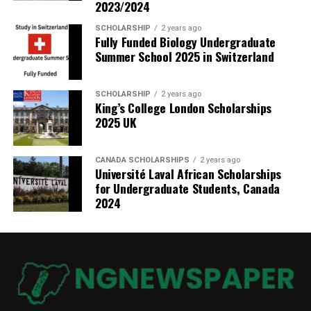
2023/2024
SCHOLARSHIP
2 years ago
Fully Funded Biology Undergraduate
Summer School 2025 in Switzerland
SCHOLARSHIP
2 years ago
King’s College London Scholarships
2025 UK
CANADA SCHOLARSHIPS
2 years ago
Université Laval African Scholarships
for Undergraduate Students, Canada
2024