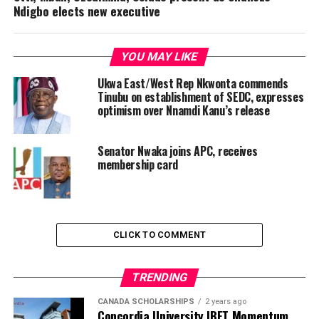
Ndigbo elects new executive
YOU MAY LIKE
Ukwa East/West Rep Nkwonta commends
Tinubu on establishment of SEDC, expresses
optimism over Nnamdi Kanu’s release
Senator Nwaka joins APC, receives
membership card
CLICK TO COMMENT
TRENDING
CANADA SCHOLARSHIPS
2 years ago
Concordia University IBET Momentum