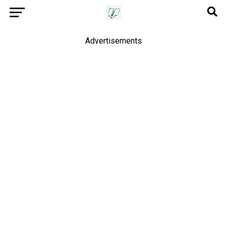
Advertisements