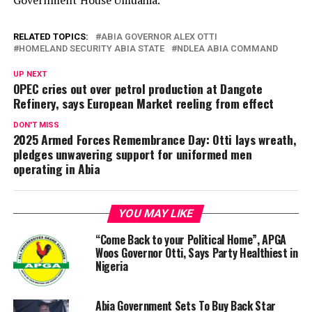
Government House Umuahia.
RELATED TOPICS:
ABIA GOVERNOR ALEX OTTI
HOMELAND SECURITY ABIA STATE
NDLEA ABIA COMMAND
UP NEXT
OPEC cries out over petrol production at Dangote
Refinery, says European Market reeling from effect
DON'T MISS
2025 Armed Forces Remembrance Day: Otti lays wreath,
pledges unwavering support for uniformed men
operating in Abia
YOU MAY LIKE
“Come Back to your Political Home”, APGA
Woos Governor Otti, Says Party Healthiest in
Nigeria
Abia Government Sets To Buy Back Star