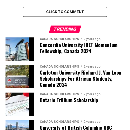
CLICK TO COMMENT
TRENDING
CANADA SCHOLARSHIPS
2 years ago
Concordia University IBET Momentum
Fellowship, Canada 2024
CANADA SCHOLARSHIPS
2 years ago
Carleton University Richard J. Van Loon
Scholarships For African Students,
Canada 2024
CANADA SCHOLARSHIPS
2 years ago
Ontario Trillium Scholarship
CANADA SCHOLARSHIPS
2 years ago
University of British Columbia UBC