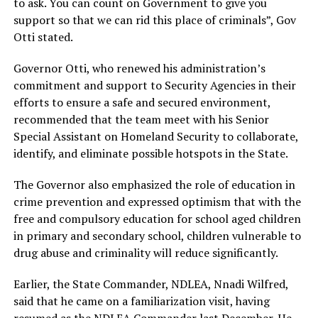
to ask. You can count on Government to give you
support so that we can rid this place of criminals”, Gov
Otti stated.
Governor Otti, who renewed his administration’s
commitment and support to Security Agencies in their
efforts to ensure a safe and secured environment,
recommended that the team meet with his Senior
Special Assistant on Homeland Security to collaborate,
identify, and eliminate possible hotspots in the State.
The Governor also emphasized the role of education in
crime prevention and expressed optimism that with the
free and compulsory education for school aged children
in primary and secondary school, children vulnerable to
drug abuse and criminality will reduce significantly.
Earlier, the State Commander, NDLEA, Nnadi Wilfred,
said that he came on a familiarization visit, having