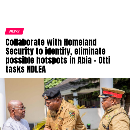
NEWS
Collaborate with Homeland
Security to identify, eliminate
possible hotspots in Abia – Otti
tasks NDLEA