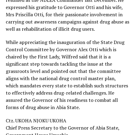
resumed as the NDLEA Commander last December. He
expressed his gratitude to Governor Otti and his wife,
Mrs Priscilla Otti, for their passionate involvement in
carrying out awareness campaigns against drug abuse as
well as rehabilitation of illicit drug users.
While appreciating the inauguration of the State Drug
Control Committee by Governor Alex Otti which is
chaired by the First Lady, Wilfred said that it is a
significant step towards tackling the issue at the
grassroots level and pointed out that the committee
aligns with the national drug control master plan,
which mandates every state to establish such structures
to effectively address drug-related challenges. He
assured the Governor of his readiness to combat all
forms of drug abuse in Abia State.
Ctz. UKOHA NJOKU UKOHA
Chief Press Secretary to the Governor of Abia State,