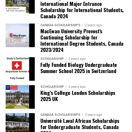
International Major Entrance
Scholarship for International Students,
Canada 2024
CANADA SCHOLARSHIPS
2 years ago
MacEwan University Provost’s
Continuing Scholarship for
International Degree Students, Canada
2023/2024
SCHOLARSHIP
2 years ago
Fully Funded Biology Undergraduate
Summer School 2025 in Switzerland
SCHOLARSHIP
2 years ago
King’s College London Scholarships
2025 UK
CANADA SCHOLARSHIPS
2 years ago
Université Laval African Scholarships
for Undergraduate Students, Canada