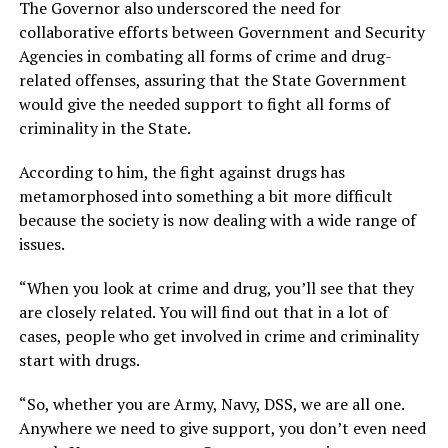
The Governor also underscored the need for
collaborative efforts between Government and Security
Agencies in combating all forms of crime and drug-
related offenses, assuring that the State Government
would give the needed support to fight all forms of
criminality in the State.
According to him, the fight against drugs has
metamorphosed into something a bit more difficult
because the society is now dealing with a wide range of
issues.
“When you look at crime and drug, you’ll see that they
are closely related. You will find out that in a lot of
cases, people who get involved in crime and criminality
start with drugs.
“So, whether you are Army, Navy, DSS, we are all one.
Anywhere we need to give support, you don’t even need