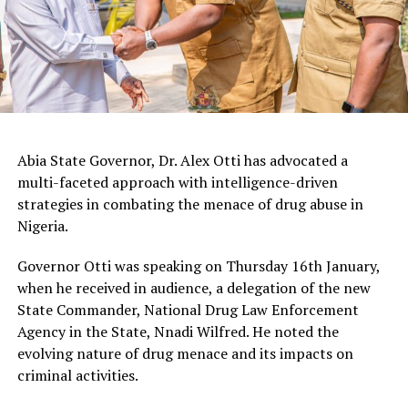
Abia State Governor, Dr. Alex Otti has advocated a
multi-faceted approach with intelligence-driven
strategies in combating the menace of drug abuse in
Nigeria.
Governor Otti was speaking on Thursday 16th January,
when he received in audience, a delegation of the new
State Commander, National Drug Law Enforcement
Agency in the State, Nnadi Wilfred. He noted the
evolving nature of drug menace and its impacts on
criminal activities.