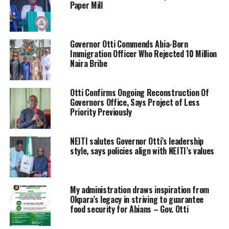
Paper Mill
‎Governor Otti Commends Abia-Born
Immigration Officer Who Rejected 10 Million
Naira Bribe
Otti Confirms Ongoing Reconstruction Of
Governors Office, Says Project of Less
Priority Previously
NEITI salutes Governor Otti’s leadership
style, says policies align with NEITI’s values
My administration draws inspiration from
Okpara’s legacy in striving to guarantee
food security for Abians – Gov. Otti