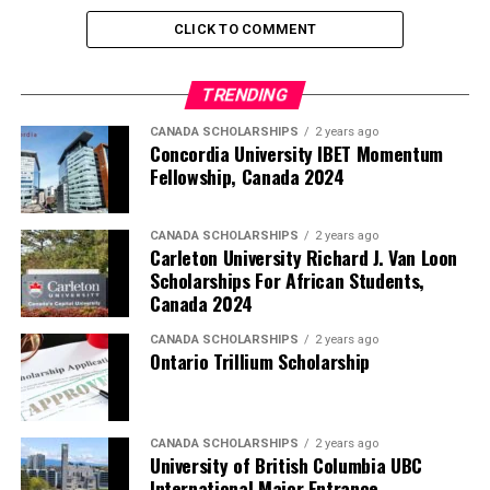
CLICK TO COMMENT
TRENDING
CANADA SCHOLARSHIPS
2 years ago
Concordia University IBET Momentum
Fellowship, Canada 2024
CANADA SCHOLARSHIPS
2 years ago
Carleton University Richard J. Van Loon
Scholarships For African Students,
Canada 2024
CANADA SCHOLARSHIPS
2 years ago
Ontario Trillium Scholarship
CANADA SCHOLARSHIPS
2 years ago
University of British Columbia UBC
International Major Entrance