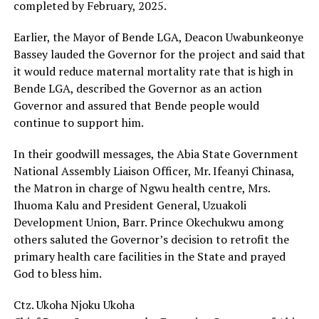
completed by February, 2025.
Earlier, the Mayor of Bende LGA, Deacon Uwabunkeonye
Bassey lauded the Governor for the project and said that
it would reduce maternal mortality rate that is high in
Bende LGA, described the Governor as an action
Governor and assured that Bende people would
continue to support him.
In their goodwill messages, the Abia State Government
National Assembly Liaison Officer, Mr. Ifeanyi Chinasa,
the Matron in charge of Ngwu health centre, Mrs.
Ihuoma Kalu and President General, Uzuakoli
Development Union, Barr. Prince Okechukwu among
others saluted the Governor’s decision to retrofit the
primary health care facilities in the State and prayed
God to bless him.
Ctz. Ukoha Njoku Ukoha