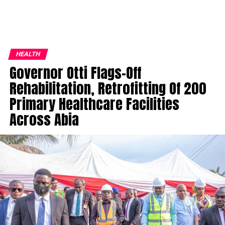
HEALTH
Governor Otti Flags-Off
Rehabilitation, Retrofitting Of 200
Primary Healthcare Facilities
Across Abia