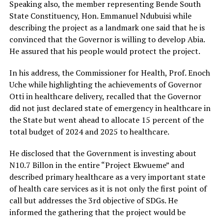
Speaking also, the member representing Bende South
State Constituency, Hon. Emmanuel Ndubuisi while
describing the project as a landmark one said that he is
convinced that the Governor is willing to develop Abia.
He assured that his people would protect the project.
In his address, the Commissioner for Health, Prof. Enoch
Uche while highlighting the achievements of Governor
Otti in healthcare delivery, recalled that the Governor
did not just declared state of emergency in healthcare in
the State but went ahead to allocate 15 percent of the
total budget of 2024 and 2025 to healthcare.
He disclosed that the Government is investing about
N10.7 Billon in the entire “Project Ekwueme” and
described primary healthcare as a very important state
of health care services as it is not only the first point of
call but addresses the 3rd objective of SDGs. He
informed the gathering that the project would be