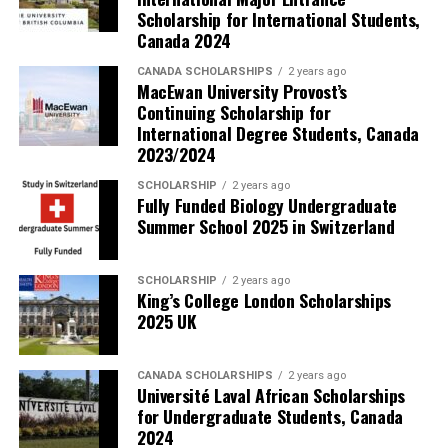
Scholarship for International Students,
Canada 2024
CANADA SCHOLARSHIPS
2 years ago
MacEwan University Provost’s
Continuing Scholarship for
International Degree Students, Canada
2023/2024
SCHOLARSHIP
2 years ago
Fully Funded Biology Undergraduate
Summer School 2025 in Switzerland
SCHOLARSHIP
2 years ago
King’s College London Scholarships
2025 UK
CANADA SCHOLARSHIPS
2 years ago
Université Laval African Scholarships
for Undergraduate Students, Canada
2024