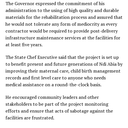
The Governor expressed the commitment of his
administration to the using of high quality and durable
materials for the rehabilitation process and assured that
he would not tolerate any form of mediocrity as every
contractor would be required to provide post-delivery
infrastructure maintenance services at the facilities for
at least five years.
The State Chef Executive said that the project is set up
to benefit present and future generations of Ndi Abia by
improving their maternal care, child birth management
records and first level care to anyone who needs
medical assistance on a round-the-clock basis.
He encouraged community leaders and other
stakeholders to be part of the project monitoring
efforts and ensure that acts of sabotage against the
facilities are frustrated.