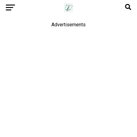
Advertisements