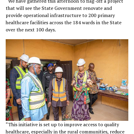
“We have gathered this afternoon to flag-off a project
that will see the State Government renovate and
provide operational infrastructure to 200 primary
healthcare facilities across the 184 wards in the State
over the next 100 days.
“This initiative is set up to improve access to quality
healthcare, especially in the rural communities, reduce