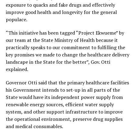
exposure to quacks and fake drugs and effectively
improve good health and longevity for the general
populace.
“This initiative has been tagged “Project Ekwueme” by
our team at the State Ministry of Health because it
practically speaks to our commitment to fulfilling the
key promises we made to change the healthcare delivery
landscape in the State for the better”, Gov. Otti
explained.
Governor Otti said that the primary healthcare facilities
his Government intends to set-up in all parts of the
State would have its independent power supply from
renewable energy sources, efficient water supply
system, and other support infrastructure to improve
the operational environment, preserve drug supplies
and medical consumables.