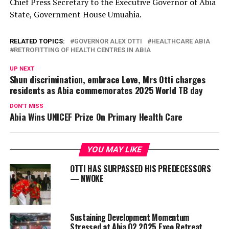
Chief Press Secretary to the Executive Governor of Abia
State, Government House Umuahia.
RELATED TOPICS:
GOVERNOR ALEX OTTI
HEALTHCARE ABIA
RETROFITTING OF HEALTH CENTRES IN ABIA
UP NEXT
Shun discrimination, embrace Love, Mrs Otti charges
residents as Abia commemorates 2025 World TB day
DON'T MISS
Abia Wins UNICEF Prize On Primary Health Care
YOU MAY LIKE
OTTI HAS SURPASSED HIS PREDECESSORS
— NWOKE
Sustaining Development Momentum
Stressed at Abia Q2 2025 Exco Retreat