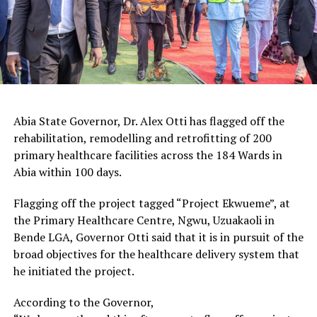
Abia State Governor, Dr. Alex Otti has flagged off the
rehabilitation, remodelling and retrofitting of 200
primary healthcare facilities across the 184 Wards in
Abia within 100 days.
Flagging off the project tagged “Project Ekwueme”, at
the Primary Healthcare Centre, Ngwu, Uzuakaoli in
Bende LGA, Governor Otti said that it is in pursuit of the
broad objectives for the healthcare delivery system that
he initiated the project.
According to the Governor,