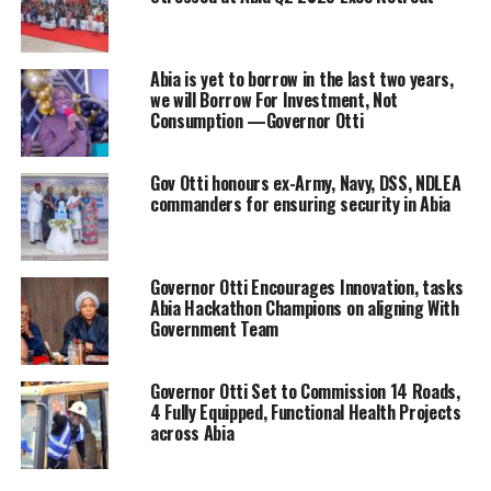
Abia is yet to borrow in the last two years,
we will Borrow For Investment, Not
Consumption —Governor Otti
Gov Otti honours ex-Army, Navy, DSS, NDLEA
commanders for ensuring security in Abia
Governor Otti Encourages Innovation, tasks
Abia Hackathon Champions on aligning With
Government Team
Governor Otti Set to Commission 14 Roads,
4 Fully Equipped, Functional Health Projects
across Abia