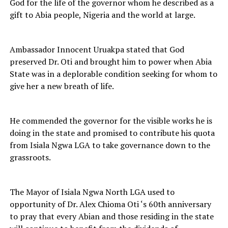
God for the life of the governor whom he described as a
gift to Abia people, Nigeria and the world at large.
Ambassador Innocent Uruakpa stated that God
preserved Dr. Oti and brought him to power when Abia
State was in a deplorable condition seeking for whom to
give her a new breath of life.
He commended the governor for the visible works he is
doing in the state and promised to contribute his quota
from Isiala Ngwa LGA to take governance down to the
grassroots.
The Mayor of Isiala Ngwa North LGA used to
opportunity of Dr. Alex Chioma Oti ‘s 60th anniversary
to pray that every Abian and those residing in the state