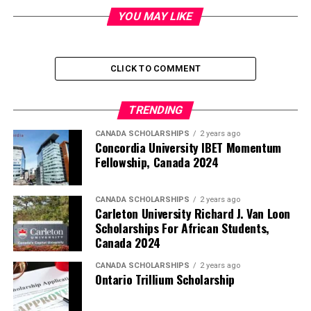
YOU MAY LIKE
CLICK TO COMMENT
TRENDING
CANADA SCHOLARSHIPS
2 years ago
Concordia University IBET Momentum
Fellowship, Canada 2024
CANADA SCHOLARSHIPS
2 years ago
Carleton University Richard J. Van Loon
Scholarships For African Students,
Canada 2024
CANADA SCHOLARSHIPS
2 years ago
Ontario Trillium Scholarship