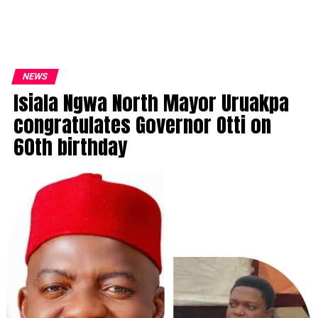
NEWS
Isiala Ngwa North Mayor Uruakpa
congratulates Governor Otti on
60th birthday