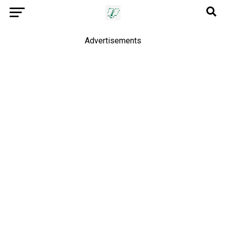
Advertisements