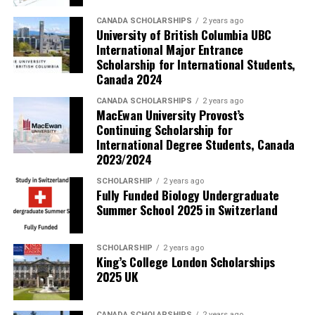
CANADA SCHOLARSHIPS
2 years ago
University of British Columbia UBC
International Major Entrance
Scholarship for International Students,
Canada 2024
CANADA SCHOLARSHIPS
2 years ago
MacEwan University Provost’s
Continuing Scholarship for
International Degree Students, Canada
2023/2024
SCHOLARSHIP
2 years ago
Fully Funded Biology Undergraduate
Summer School 2025 in Switzerland
SCHOLARSHIP
2 years ago
King’s College London Scholarships
2025 UK
CANADA SCHOLARSHIPS
2 years ago