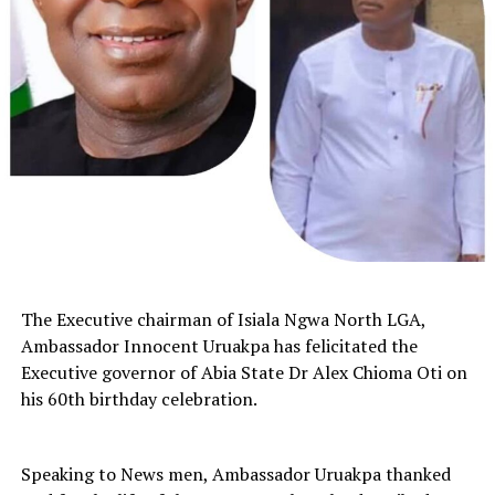
The Executive chairman of Isiala Ngwa North LGA,
Ambassador Innocent Uruakpa has felicitated the
Executive governor of Abia State Dr Alex Chioma Oti on
his 60th birthday celebration.
Speaking to News men, Ambassador Uruakpa thanked