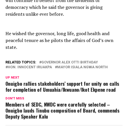
will continue to benefit from the dividends of
democracy which he said the governor is giving
residents unlike ever before.
He wished the governor, long life, good health and
peaceful tenure as he pilots the affairs of God’s own
state.
RELATED TOPICS:
GOVERNOR ALEX OTTI BIRTHDAY
HON. INNOCENT IRUAKPA
MAYOR ISIALA NGWA NORTH
UP NEXT
Onuigbo rallies stakeholders’ support for unity on calls
for completion of Umuahia/Ikwuano/Ikot Ekpene road
DON'T MISS
Members of SEDC, NWDC were carefully selected –
Onuigbo lauds Tinubu composition of Board, commends
Deputy Speaker Kalu