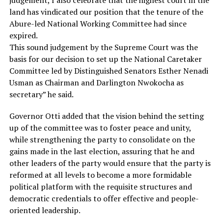
land has vindicated our position that the tenure of the
Abure-led National Working Committee had since
expired.
This sound judgement by the Supreme Court was the
basis for our decision to set up the National Caretaker
Committee led by Distinguished Senators Esther Nenadi
Usman as Chairman and Darlington Nwokocha as
secretary” he said.
Governor Otti added that the vision behind the setting
up of the committee was to foster peace and unity,
while strengthening the party to consolidate on the
gains made in the last election, assuring that he and
other leaders of the party would ensure that the party is
reformed at all levels to become a more formidable
political platform with the requisite structures and
democratic credentials to offer effective and people-
oriented leadership.