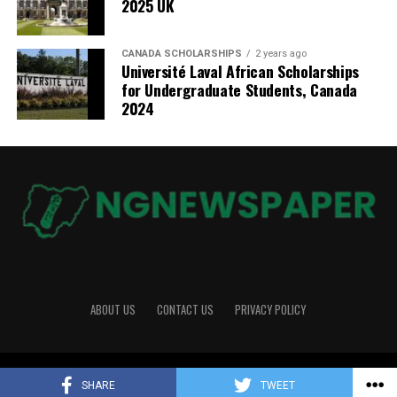
2025 UK
CANADA SCHOLARSHIPS
2 years ago
Université Laval African Scholarships
for Undergraduate Students, Canada
2024
ABOUT US
CONTACT US
PRIVACY POLICY
Copyright © 2026 NGNewspaper
SHARE
TWEET