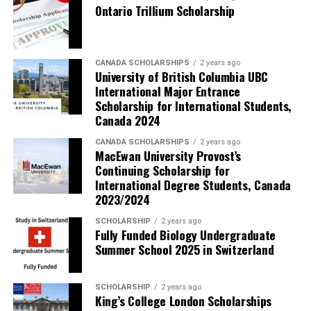
Ontario Trillium Scholarship
CANADA SCHOLARSHIPS
2 years ago
University of British Columbia UBC
International Major Entrance
Scholarship for International Students,
Canada 2024
CANADA SCHOLARSHIPS
2 years ago
MacEwan University Provost’s
Continuing Scholarship for
International Degree Students, Canada
2023/2024
SCHOLARSHIP
2 years ago
Fully Funded Biology Undergraduate
Summer School 2025 in Switzerland
SCHOLARSHIP
2 years ago
King’s College London Scholarships