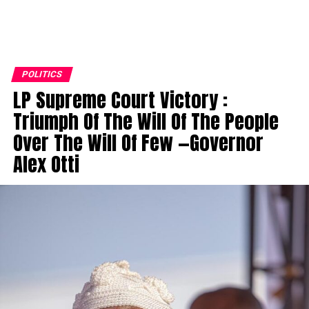
POLITICS
LP Supreme Court Victory :
Triumph Of The Will Of The People
Over The Will Of Few —Governor
Alex Otti