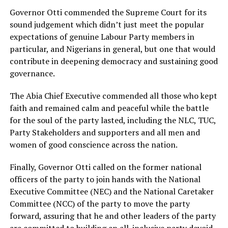
Governor Otti commended the Supreme Court for its
sound judgement which didn’t just meet the popular
expectations of genuine Labour Party members in
particular, and Nigerians in general, but one that would
contribute in deepening democracy and sustaining good
governance.
The Abia Chief Executive commended all those who kept
faith and remained calm and peaceful while the battle
for the soul of the party lasted, including the NLC, TUC,
Party Stakeholders and supporters and all men and
women of good conscience across the nation.
Finally, Governor Otti called on the former national
officers of the party to join hands with the National
Executive Committee (NEC) and the National Caretaker
Committee (NCC) of the party to move the party
forward, assuring that he and other leaders of the party
are committed to building an all-inclusive party devoid