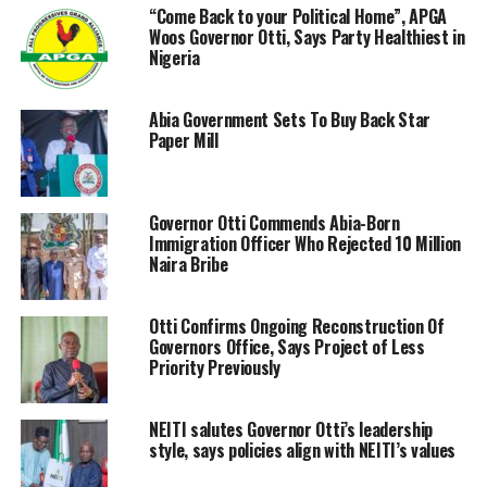
“Come Back to your Political Home”, APGA
Woos Governor Otti, Says Party Healthiest in
Nigeria
Abia Government Sets To Buy Back Star
Paper Mill
‎Governor Otti Commends Abia-Born
Immigration Officer Who Rejected 10 Million
Naira Bribe
Otti Confirms Ongoing Reconstruction Of
Governors Office, Says Project of Less
Priority Previously
NEITI salutes Governor Otti’s leadership
style, says policies align with NEITI’s values