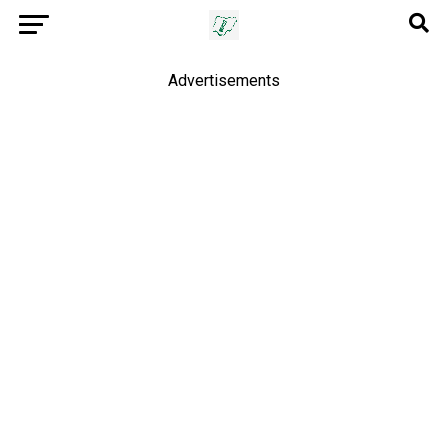
Advertisements