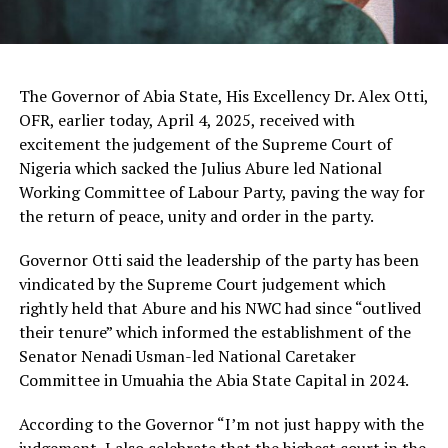
The Governor of Abia State, His Excellency Dr. Alex Otti,
OFR, earlier today, April 4, 2025, received with
excitement the judgement of the Supreme Court of
Nigeria which sacked the Julius Abure led National
Working Committee of Labour Party, paving the way for
the return of peace, unity and order in the party.
Governor Otti said the leadership of the party has been
vindicated by the Supreme Court judgement which
rightly held that Abure and his NWC had since “outlived
their tenure” which informed the establishment of the
Senator Nenadi Usman-led National Caretaker
Committee in Umuahia the Abia State Capital in 2024.
According to the Governor “I’m not just happy with the
judgement, I also celebrate that the highest court in the