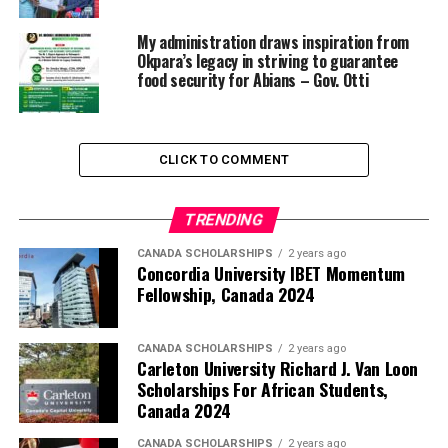
My administration draws inspiration from
Okpara’s legacy in striving to guarantee
food security for Abians – Gov. Otti
CLICK TO COMMENT
TRENDING
CANADA SCHOLARSHIPS
2 years ago
Concordia University IBET Momentum
Fellowship, Canada 2024
CANADA SCHOLARSHIPS
2 years ago
Carleton University Richard J. Van Loon
Scholarships For African Students,
Canada 2024
CANADA SCHOLARSHIPS
2 years ago