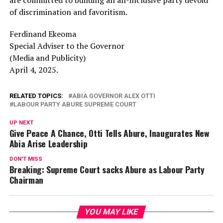
of discrimination and favoritism.
Ferdinand Ekeoma
Special Adviser to the Governor
(Media and Publicity)
April 4, 2025.
RELATED TOPICS:
ABIA GOVERNOR ALEX OTTI
LABOUR PARTY ABURE SUPREME COURT
UP NEXT
Give Peace A Chance, Otti Tells Abure, Inaugurates New
Abia Arise Leadership
DON'T MISS
Breaking: Supreme Court sacks Abure as Labour Party
Chairman
YOU MAY LIKE