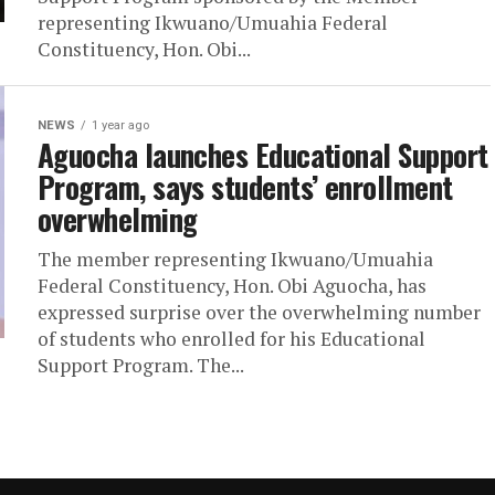
representing Ikwuano/Umuahia Federal
Constituency, Hon. Obi...
NEWS
1 year ago
Aguocha launches Educational Support
Program, says students’ enrollment
overwhelming
The member representing Ikwuano/Umuahia
Federal Constituency, Hon. Obi Aguocha, has
expressed surprise over the overwhelming number
of students who enrolled for his Educational
Support Program. The...