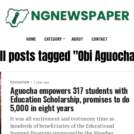
HOME
CATEGORY
ABOUT
CONTACT
ll posts tagged "Obi Aguoch
EDUCATION
1 year ago
Aguocha empowers 317 students with
Education Scholarship, promises to do
5,000 in eight years
It was all excitement and testimony time as
hundreds of beneficiaries of the Educational
Support Program sponsored by the Member