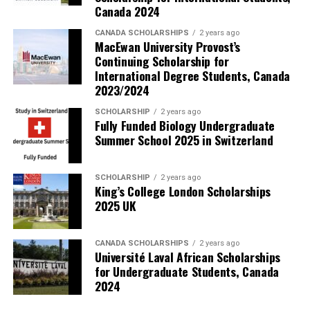
Canada 2024
CANADA SCHOLARSHIPS
2 years ago
MacEwan University Provost’s
Continuing Scholarship for
International Degree Students, Canada
2023/2024
SCHOLARSHIP
2 years ago
Fully Funded Biology Undergraduate
Summer School 2025 in Switzerland
SCHOLARSHIP
2 years ago
King’s College London Scholarships
2025 UK
CANADA SCHOLARSHIPS
2 years ago
Université Laval African Scholarships
for Undergraduate Students, Canada
2024