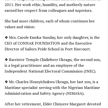
2011. Her work ethic, humility, and motherly nature
earned her respect from colleagues and superiors.
She had more children, each of whom continues her
values and vision:
❖ Mrs. Carole Emeka-Sunday, her only daughter, is the
CEO of CONNAK FOUNDATION and the Executive
Director of Sailors Pride School in Port Harcourt.
❖ Barrister Temple Chidiebere Ukeagu, the second son,
is a legal practitioner and an employee of the
Independent National Electoral Commission (INEC).
❖ Mr. Charles Ifeanyichukwu Ukeagu, her last son, is a
Maritime specialist serving with the Nigerian Maritime
Administration and Safety Agency (NIMASA).
After her retirement, Elder Chinyere Margaret devoted