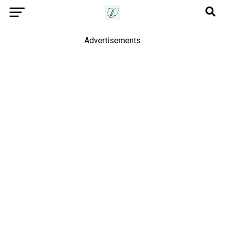
Advertisements