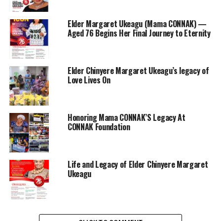
Elder Margaret Ukeagu (Mama CONNAK) —
Aged 76 Begins Her Final Journey to Eternity
Elder Chinyere Margaret Ukeagu’s legacy of
Love Lives On
Honoring Mama CONNAK’S Legacy At
CONNAK Foundation
Life and Legacy of Elder Chinyere Margaret
Ukeagu