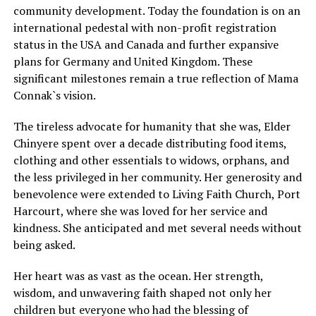
community development. Today the foundation is on an
international pedestal with non-profit registration
status in the USA and Canada and further expansive
plans for Germany and United Kingdom. These
significant milestones remain a true reflection of Mama
Connak`s vision.
The tireless advocate for humanity that she was, Elder
Chinyere spent over a decade distributing food items,
clothing and other essentials to widows, orphans, and
the less privileged in her community. Her generosity and
benevolence were extended to Living Faith Church, Port
Harcourt, where she was loved for her service and
kindness. She anticipated and met several needs without
being asked.
Her heart was as vast as the ocean. Her strength,
wisdom, and unwavering faith shaped not only her
children but everyone who had the blessing of