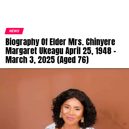
NEWS
Biography Of Elder Mrs. Chinyere
Margaret Ukeagu April 25, 1948 –
March 3, 2025 (Aged 76)