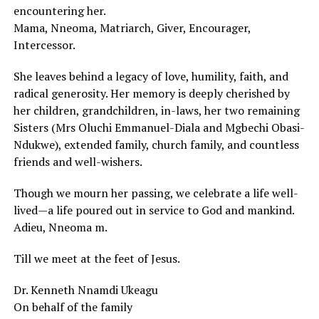
encountering her.
Mama, Nneoma, Matriarch, Giver, Encourager,
Intercessor.
She leaves behind a legacy of love, humility, faith, and
radical generosity. Her memory is deeply cherished by
her children, grandchildren, in-laws, her two remaining
Sisters (Mrs Oluchi Emmanuel-Diala and Mgbechi Obasi-
Ndukwe), extended family, church family, and countless
friends and well-wishers.
Though we mourn her passing, we celebrate a life well-
lived—a life poured out in service to God and mankind.
Adieu, Nneoma m.
Till we meet at the feet of Jesus.
Dr. Kenneth Nnamdi Ukeagu
On behalf of the family