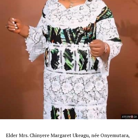
Elder Mrs. Chinyere Margaret Ukeagu, née Onyemutara,