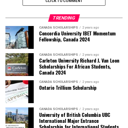
CLICK TO COMMENT
TRENDING
CANADA SCHOLARSHIPS
2 years ago
Concordia University IBET Momentum
Fellowship, Canada 2024
CANADA SCHOLARSHIPS
2 years ago
Carleton University Richard J. Van Loon
Scholarships For African Students,
Canada 2024
CANADA SCHOLARSHIPS
2 years ago
Ontario Trillium Scholarship
CANADA SCHOLARSHIPS
2 years ago
University of British Columbia UBC
International Major Entrance
Scholarship for International Students,