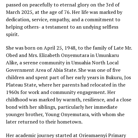
passed on peacefully to eternal glory on the 3rd of
March 2025, at the age of 76. Her life was marked by
dedication, service, empathy, and a commitment to
helping others- a testament to an undying selfless
spirit.
She was born on April 25, 1948, to the family of Late Mr.
Obed and Mrs. Elizabeth Onyemutara in Umunkaru
Alike, a serene community in Umuahia North Local
Government Area of Abia State. She was one of five
children and spent part of her early years in Bukuru, Jos
Plateau State, where her parents had relocated in the
1960s for work and community engagement. Her
childhood was marked by warmth, resilience, and a close
bond with her siblings, particularly her immediate
younger brother, Young Onyemutara, with whom she
later returned to their hometown.
Her academic journey started at Orieamaenyi Primary