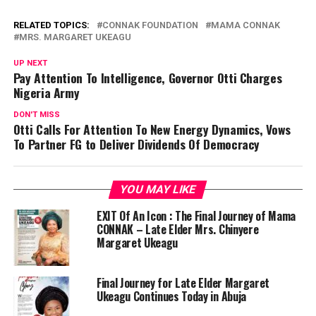
RELATED TOPICS:
CONNAK FOUNDATION
MAMA CONNAK
MRS. MARGARET UKEAGU
UP NEXT
Pay Attention To Intelligence, Governor Otti Charges
Nigeria Army
DON'T MISS
Otti Calls For Attention To New Energy Dynamics, Vows
To Partner FG to Deliver Dividends Of Democracy
YOU MAY LIKE
EXIT Of An Icon : The Final Journey of Mama
CONNAK – Late Elder Mrs. Chinyere
Margaret Ukeagu
Final Journey for Late Elder Margaret
Ukeagu Continues Today in Abuja