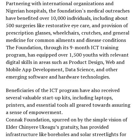
Partnering with international organizations and
Nigerian hospitals, the foundation`s medical outreaches
have benefited over 10,000 individuals, including about
500 surgeries like restorative eye care, and provision of
prescription glasses, wheelchairs, crutches, and general
medicine for common ailments and disease conditions
The Foundation, through its 9-month ICT training
program, has equipped over 1,500 youths with relevant
digital skills in areas such as Product Design, Web and
Mobile App Development, Data Science, and other
emerging software and hardware technologies.
Beneficiaries of the ICT program have also received
several valuable start-up kits, including laptops,
printers, and essential tools all geared towards assuring
a sense of empowerment.
Connak Foundation, spurred on by the simple vision of
Elder Chinyere Ukeagu’s gratuity, has provided
infrastructure like boreholes and solar streetlights for