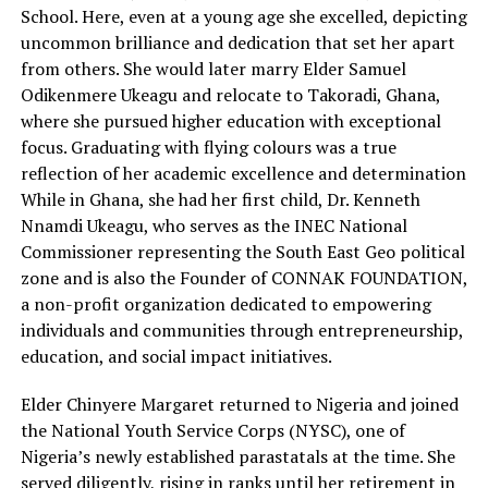
School. Here, even at a young age she excelled, depicting
uncommon brilliance and dedication that set her apart
from others. She would later marry Elder Samuel
Odikenmere Ukeagu and relocate to Takoradi, Ghana,
where she pursued higher education with exceptional
focus. Graduating with flying colours was a true
reflection of her academic excellence and determination
While in Ghana, she had her first child, Dr. Kenneth
Nnamdi Ukeagu, who serves as the INEC National
Commissioner representing the South East Geo political
zone and is also the Founder of CONNAK FOUNDATION,
a non-profit organization dedicated to empowering
individuals and communities through entrepreneurship,
education, and social impact initiatives.
Elder Chinyere Margaret returned to Nigeria and joined
the National Youth Service Corps (NYSC), one of
Nigeria’s newly established parastatals at the time. She
served diligently, rising in ranks until her retirement in