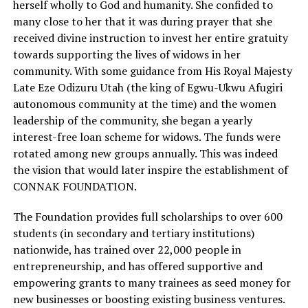
herself wholly to God and humanity. She confided to
many close to her that it was during prayer that she
received divine instruction to invest her entire gratuity
towards supporting the lives of widows in her
community. With some guidance from His Royal Majesty
Late Eze Odizuru Utah (the king of Egwu-Ukwu Afugiri
autonomous community at the time) and the women
leadership of the community, she began a yearly
interest-free loan scheme for widows. The funds were
rotated among new groups annually. This was indeed
the vision that would later inspire the establishment of
CONNAK FOUNDATION.
The Foundation provides full scholarships to over 600
students (in secondary and tertiary institutions)
nationwide, has trained over 22,000 people in
entrepreneurship, and has offered supportive and
empowering grants to many trainees as seed money for
new businesses or boosting existing business ventures.