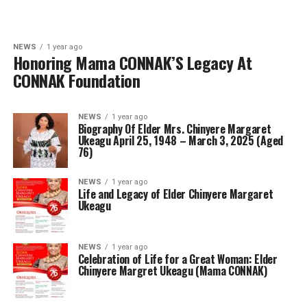
NEWS
1 year ago
Honoring Mama CONNAK’S Legacy At
CONNAK Foundation
NEWS
1 year ago
Biography Of Elder Mrs. Chinyere Margaret
Ukeagu April 25, 1948 – March 3, 2025 (Aged
76)
NEWS
1 year ago
Life and Legacy of Elder Chinyere Margaret
Ukeagu
NEWS
1 year ago
Celebration of Life for a Great Woman: Elder
Chinyere Margret Ukeagu (Mama CONNAK)