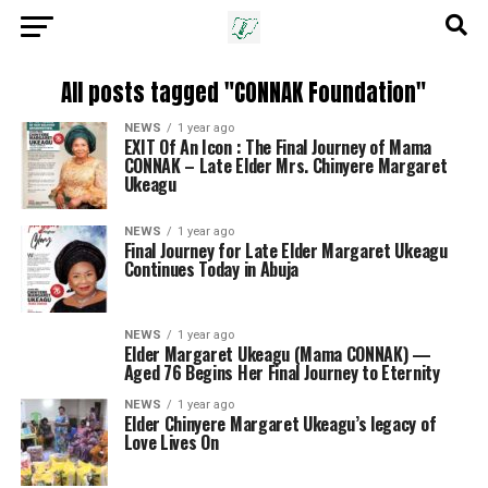
All posts tagged "CONNAK Foundation"
NEWS
1 year ago
EXIT Of An Icon : The Final Journey of Mama
CONNAK – Late Elder Mrs. Chinyere Margaret
Ukeagu
NEWS
1 year ago
Final Journey for Late Elder Margaret Ukeagu
Continues Today in Abuja
NEWS
1 year ago
Elder Margaret Ukeagu (Mama CONNAK) —
Aged 76 Begins Her Final Journey to Eternity
NEWS
1 year ago
Elder Chinyere Margaret Ukeagu’s legacy of
Love Lives On