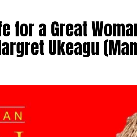
ife for a Great Woma
Margret Ukeagu (Ma