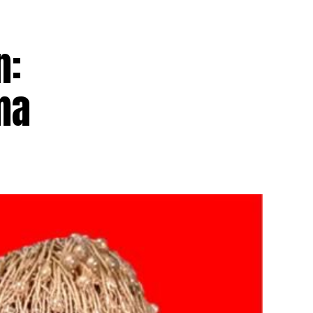
n:
ma