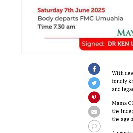
With dee
fondly k
and lega
Mama CON
the Inde
the age o
A devoted