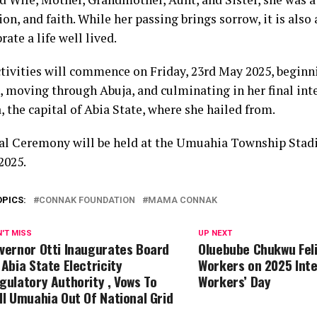
n, and faith. While her passing brings sorrow, it is also
rate a life well lived.
ctivities will commence on Friday, 23rd May 2025, beginn
, moving through Abuja, and culminating in her final int
 the capital of Abia State, where she hailed from.
al Ceremony will be held at the Umuahia Township Stad
2025.
OPICS:
CONNAK FOUNDATION
MAMA CONNAK
'T MISS
UP NEXT
vernor Otti Inaugurates Board
Oluebube Chukwu Feli
 Abia State Electricity
Workers on 2025 Inte
gulatory Authority , Vows To
Workers’ Day
ll Umuahia Out Of National Grid