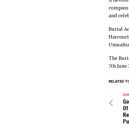
compassio
and celeb
Burial A
Harcourt
Umuahia,
The Buri
7th June 
RELATED T
DON
Go
Of
Re
Pu