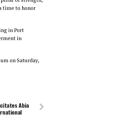
 a time to honor
ing in Port
erment in
ium on Saturday,
citates Abia
rnational