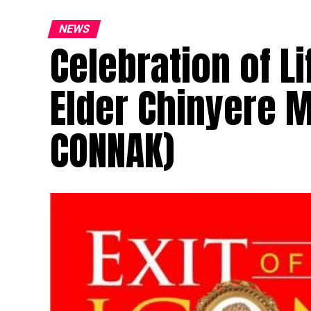
NEWS
Celebration of L
Elder Chinyere 
CONNAK)