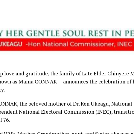
p love and gratitude, the family of Late Elder Chinyere
nown as Mama CONNAK — announces the celebration of h
cy.
NAK, the beloved mother of Dr. Ken Ukeagu, National
pendent National Electoral Commission (INEC), transitio
f 76.
 Wife, Mother, Grandmother, Aunt, and Sister, she was a 