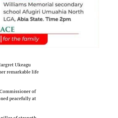
 Margret Ukeagu
er remarkable life
 Commissioner of
ned peacefully at
pillar of strength,