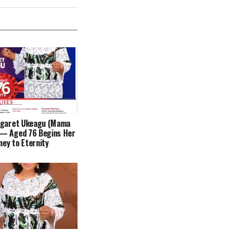
rgaret Ukeagu (Mama
— Aged 76 Begins Her
ney to Eternity