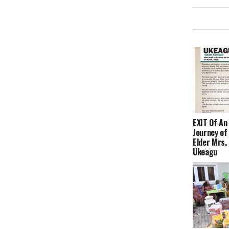
EXIT Of An 
Journey o
Elder Mrs.
Ukeagu