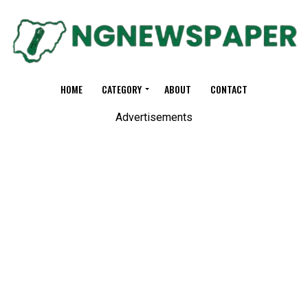
HOME
CATEGORY
ABOUT
CONTACT
Advertisements