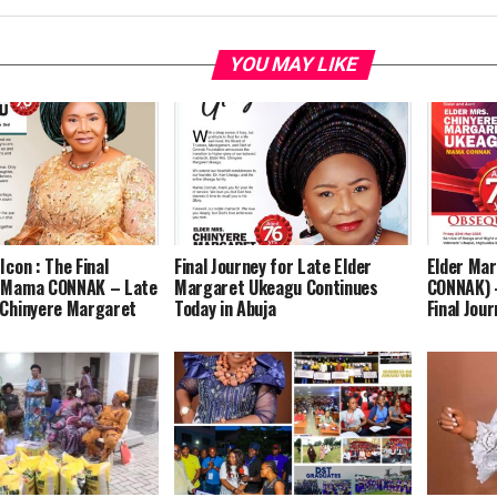
YOU MAY LIKE
Icon : The Final
Final Journey for Late Elder
Elder Ma
f Mama CONNAK – Late
Margaret Ukeagu Continues
CONNAK) 
 Chinyere Margaret
Today in Abuja
Final Jour